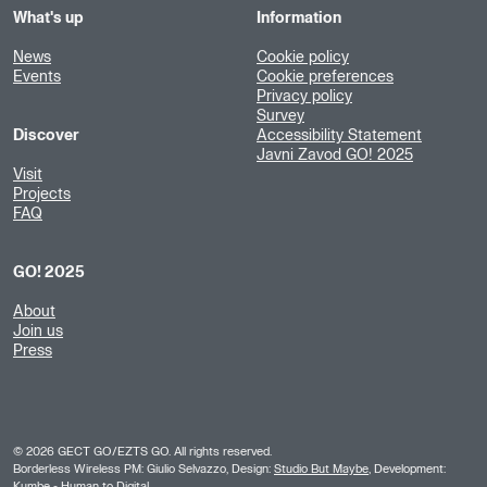
What's up
Information
News
Cookie policy
Events
Cookie preferences
Privacy policy
Survey
Discover
Accessibility Statement
Javni Zavod GO! 2025
Visit
Projects
FAQ
GO! 2025
About
Join us
Press
©
2026
GECT GO/EZTS GO. All rights reserved.
Borderless Wireless PM: Giulio Selvazzo, Design:
Studio But Maybe
, Development:
Kumbe
- Human to Digital