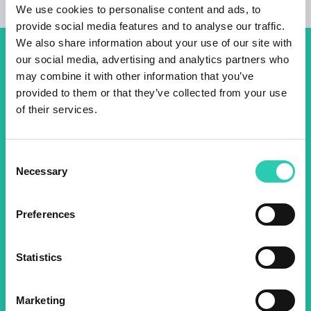
We use cookies to personalise content and ads, to
provide social media features and to analyse our traffic.
We also share information about your use of our site with
our social media, advertising and analytics partners who
Don't miss out our upcoming
may combine it with other information that you’ve
events! Sign up for the GO!
provided to them or that they’ve collected from your use
2025 newsletter to find out
of their services.
about all our initiatives.
Consent
Necessary
Selection
Name *
Surname *
Preferences
Email *
Statistics
By using this form I agree to the storage and
management of data on this website.
Privacy
policy
Marketing