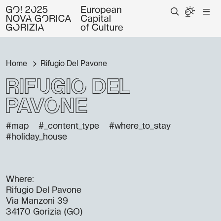
Home
Rifugio Del Pavone
Rifugio Del
Pavone
#map
#_content_type
#where_to_stay
#holiday_house
Where:
Rifugio Del Pavone
Via Manzoni 39
34170 Gorizia (GO)