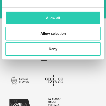
Allow all
Allow selection
Deny