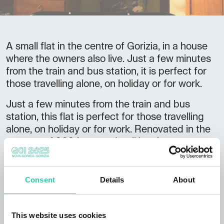
A small flat in the centre of Gorizia, in a house
where the owners also live. Just a few minutes
from the train and bus station, it is perfect for
those travelling alone, on holiday or for work.
Just a few minutes from the train and bus
station, this flat is perfect for those travelling
alone, on holiday or for work. Renovated in the
summer of 2024, every detail has been
carefully thought out for the comfort and well-
being of the guest. Starting with the welcome,
which is always personal. Parking is easy and
Consent
Details
About
free of charge under the house. The indoor
garage is available for storing bicycles.
This website uses cookies