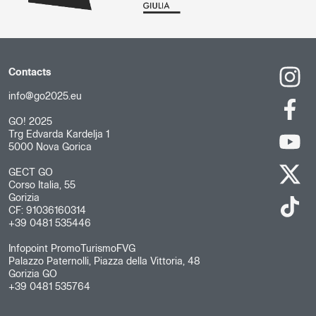
Contacts
info@go2025.eu
GO! 2025
Trg Edvarda Kardelja 1
5000 Nova Gorica
GECT GO
Corso Italia, 55
Gorizia
CF: 91036160314
+39 0481 535446
Infopoint PromoTurismoFVG
Palazzo Paternolli, Piazza della Vittoria, 48
Gorizia GO
+39 0481 535764