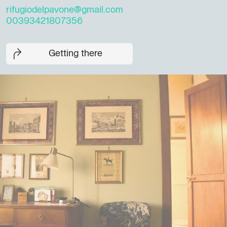
rifugiodelpavone@gmail.com
00393421807356
Getting there