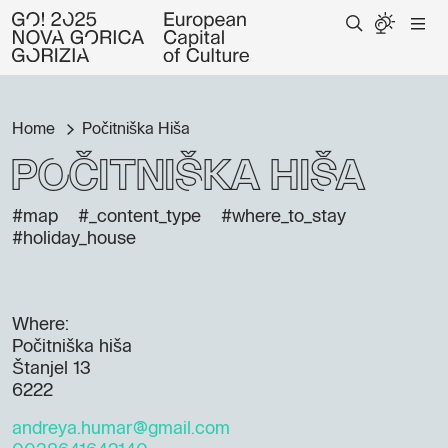
Home
Počitniška Hiša
Počitniška Hiša
#map
#_content_type
#where_to_stay
#holiday_house
Where:
Počitniška hiša
Štanjel 13
6222
andreya.humar@gmail.com