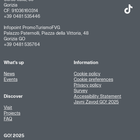
Gorizia
CF: 91036160314
+39 0481 535446
Infopoint PromoTurismoFVG
Palazzo Paternolli, Piazza della Vittoria, 48
Gorizia GO
+39 0481 535764
What's up
Information
News
Cookie policy
Events
Cookie preferences
Privacy policy
Survey
Discover
Accessibility Statement
Javni Zavod GO! 2025
Visit
Projects
FAQ
GO! 2025