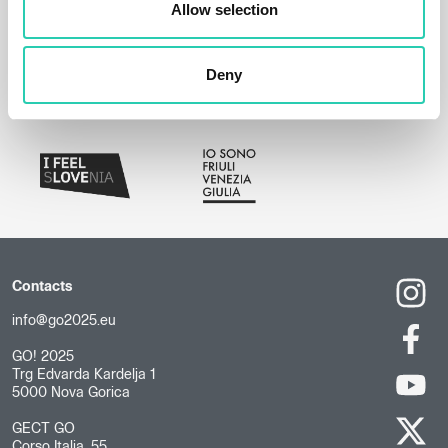
Allow selection
Deny
Contacts
info@go2025.eu
GO! 2025
Trg Edvarda Kardelja 1
5000 Nova Gorica
GECT GO
Corso Italia, 55