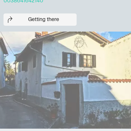
0038641642140
Getting there