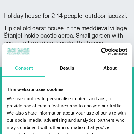
Holiday house for 2-14 people, outdoor jacuzzi.
Tipical old carst house in the meddieval village
Štanjel inside castle aerea. Small garden with
acess to Ferrari park under the house.
Consent
Details
About
Don't miss out our upcoming
This website uses cookies
events! Sign up for the GO!
We use cookies to personalise content and ads, to
2025 newsletter to find out
provide social media features and to analyse our traffic.
about all our initiatives.
We also share information about your use of our site with
our social media, advertising and analytics partners who
may combine it with other information that you’ve