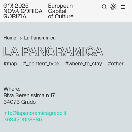
Home
La Panoramica
La Panoramica
#map
#_content_type
#where_to_stay
#other
Where:
Riva Serenissima n.17
34073 Grado
info@lapanoramicagrado.it
393420928886