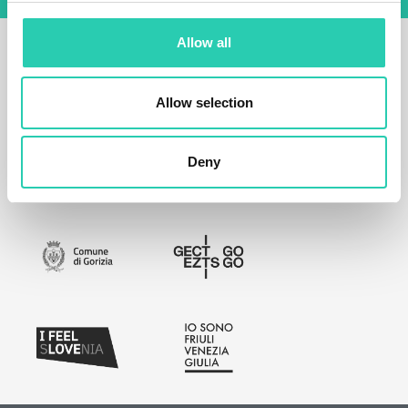
Allow all
Allow selection
Deny