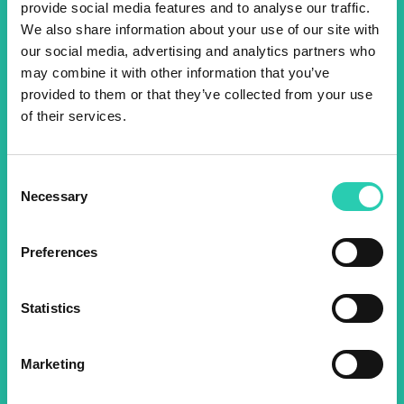
provide social media features and to analyse our traffic.
Don't miss out our upcoming
We also share information about your use of our site with
our social media, advertising and analytics partners who
events! Sign up for the GO!
may combine it with other information that you’ve
2025 newsletter to find out
provided to them or that they’ve collected from your use
of their services.
about all our initiatives.
Consent
Name *
Surname *
Necessary
Selection
Preferences
Email *
Statistics
By using this form I agree to the storage and
management of data on this website.
Privacy
policy
Marketing