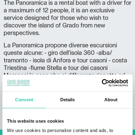
The Panoramica is a rental boat with a driver for
a maximum of 12 people, it is an exclusive
service designed for those who wish to
discover the island of Grado from new
perspectives.
La Panoramica propone diverse escursioni
queste alcune: - giro dell'isola 360 -alba/
tramonto - isola di Anfora e tour casoni - costa
Triestina -fiume Stella e tour dei casoni
Maranesi la cosa che ci differenza rispetto ad
altre offerte è che ad ogni escursione c'è un
piccolo aperitivo con stuzzichini in acqua e la
possibilità di fare il bagno in posti esclusivi
Consent
Details
About
raggiungibili sono in barca.
This website uses cookies
We use cookies to personalise content and ads, to