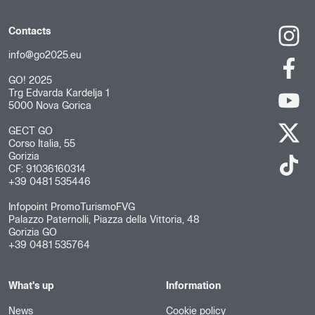
Contacts
info@go2025.eu
GO! 2025
Trg Edvarda Kardelja 1
5000 Nova Gorica
GECT GO
Corso Italia, 55
Gorizia
CF: 91036160314
+39 0481 535446
Infopoint PromoTurismoFVG
Palazzo Paternolli, Piazza della Vittoria, 48
Gorizia GO
+39 0481 535764
What's up
Information
News
Cookie policy