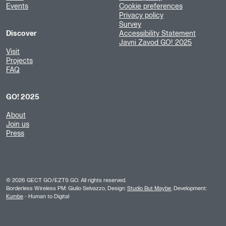
Events
Cookie preferences
Privacy policy
Survey
Discover
Accessibility Statement
Javni Zavod GO! 2025
Visit
Projects
FAQ
GO! 2025
About
Join us
Press
©
2026
GECT GO/EZTS GO. All rights reserved.
Borderless Wireless PM: Giulio Selvazzo, Design:
Studio But Maybe
, Development:
Kumbe
- Human to Digital