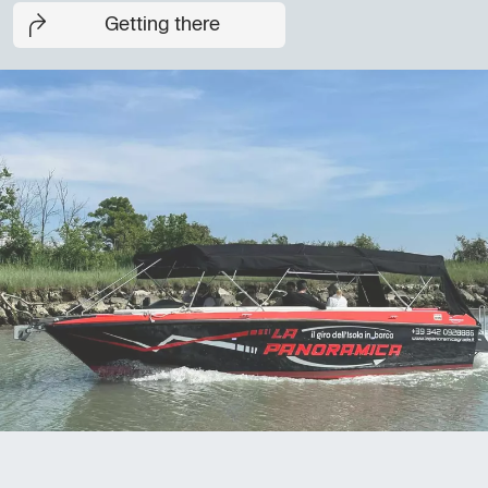
Getting there