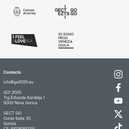
Contacts
info@go2025.eu
GO! 2025
Trg Edvarda Kardelja 1
5000 Nova Gorica
GECT GO
Corso Italia, 55
Gorizia