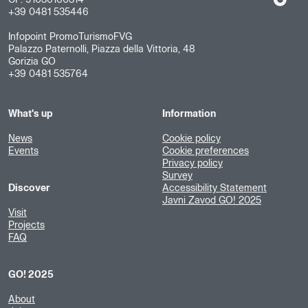
CF: 91036160314
+39 0481 535446
Infopoint PromoTurismoFVG
Palazzo Paternolli, Piazza della Vittoria, 48
Gorizia GO
+39 0481 535764
What's up
Information
News
Cookie policy
Events
Cookie preferences
Privacy policy
Survey
Discover
Accessibility Statement
Javni Zavod GO! 2025
Visit
Projects
FAQ
GO! 2025
About