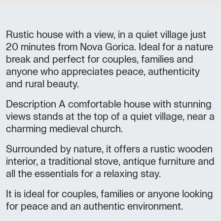
Rustic house with a view, in a quiet village just
20 minutes from Nova Gorica. Ideal for a nature
break and perfect for couples, families and
anyone who appreciates peace, authenticity
and rural beauty.
Description A comfortable house with stunning
views stands at the top of a quiet village, near a
charming medieval church.
Surrounded by nature, it offers a rustic wooden
interior, a traditional stove, antique furniture and
all the essentials for a relaxing stay.
It is ideal for couples, families or anyone looking
for peace and an authentic environment.