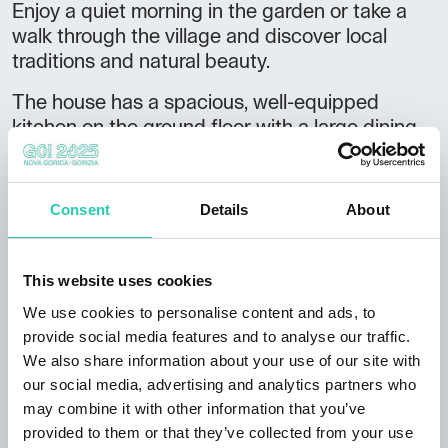
Enjoy a quiet morning in the garden or take a
walk through the village and discover local
traditions and natural beauty.
The house has a spacious, well-equipped
kitchen on the ground floor with a large dining
table and direct access to the garden.
There is also a small living room with a TV and
Consent
Details
About
an extra bed.
On the ground floor there is a bedroom with a
This website uses cookies
double bed (140 x 200 cm) and a bathroom
with a shower and toilet.
We use cookies to personalise content and ads, to
provide social media features and to analyse our traffic.
On the upper floor there is a larger bedroom
We also share information about your use of our site with
with an en suite bathroom.
our social media, advertising and analytics partners who
may combine it with other information that you’ve
There is a cellar next to the house where our
provided to them or that they’ve collected from your use
cats live. We kindly ask guests to feed them