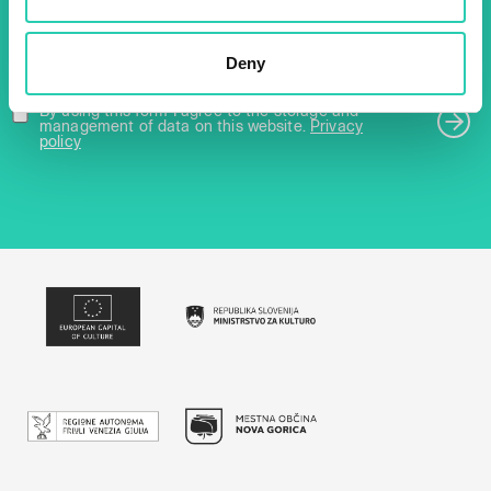
Email *
Deny
By using this form I agree to the storage and
management of data on this website.
Privacy
policy