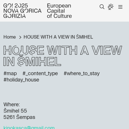
Home
HOUSE WITH A VIEW IN ŠMIHEL
HOUSE WITH A VIEW
IN ŠMIHEL
#map
#_content_type
#where_to_stay
#holiday_house
Where:
Šmihel 55
5261 Šempas
kinokasca@gmail.com