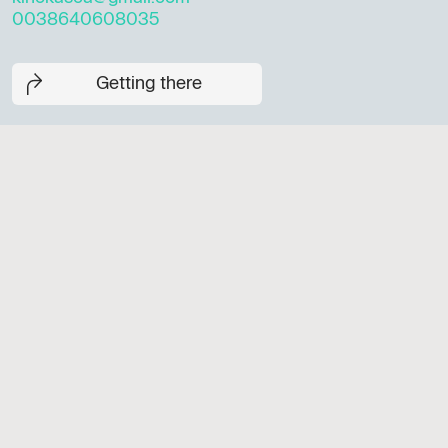
0038640608035
Getting there