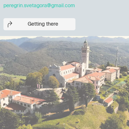
peregrin.svetagora@gmail.com
Getting there