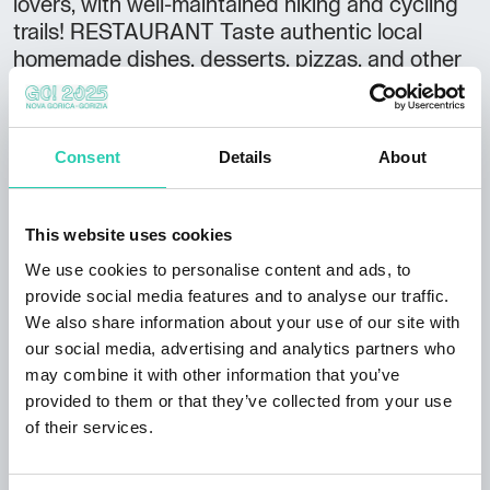
lovers, with well-maintained hiking and cycling
trails! RESTAURANT Taste authentic local
homemade dishes, desserts, pizzas, and other
gourmet surprises. ACCOMMODATION Enjoy
affordable overnight stays with breakfast. We
offer:
Consent
Details
About
• 4 rooms for 4 guests
• 2 rooms for 2 guests
This website uses cookies
We use cookies to personalise content and ads, to
Rooms are renovated and include private
provide social media features and to analyse our traffic.
bathrooms. Pets are welcome. Free parking is
We also share information about your use of our site with
available.
our social media, advertising and analytics partners who
may combine it with other information that you’ve
OPENING HOURS
provided to them or that they’ve collected from your use
• May – October: open daily
of their services.
• November – April: open on weekends