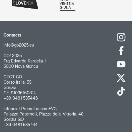
Contacts
info@go2025.eu
GO! 2025
Trg Edvarda Kardelja 1
5000 Nova Gorica
GECT GO
Corso Italia, 55
Gorizia
CF: 91036160314
+39 0481 535446
Infopoint PromoTurismoFVG
Palazzo Paternolli, Piazza della Vittoria, 48
Gorizia GO
+39 0481 535764