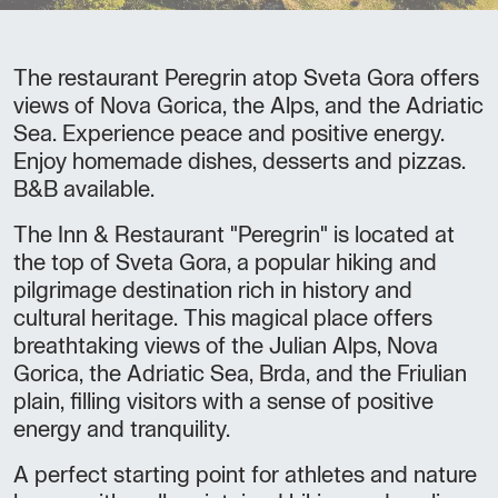
The restaurant Peregrin atop Sveta Gora offers
views of Nova Gorica, the Alps, and the Adriatic
Sea. Experience peace and positive energy.
Enjoy homemade dishes, desserts and pizzas.
B&B available.
The Inn & Restaurant "Peregrin" is located at
the top of Sveta Gora, a popular hiking and
pilgrimage destination rich in history and
cultural heritage. This magical place offers
breathtaking views of the Julian Alps, Nova
Gorica, the Adriatic Sea, Brda, and the Friulian
plain, filling visitors with a sense of positive
energy and tranquility.
A perfect starting point for athletes and nature