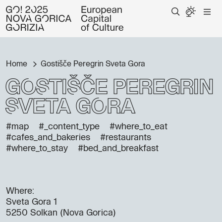
Home
Gostišče Peregrin Sveta Gora
Gostišče Peregrin
Sveta Gora
#map
#_content_type
#where_to_eat
#cafes_and_bakeries
#restaurants
#where_to_stay
#bed_and_breakfast
Where:
Sveta Gora 1
5250 Solkan (Nova Gorica)