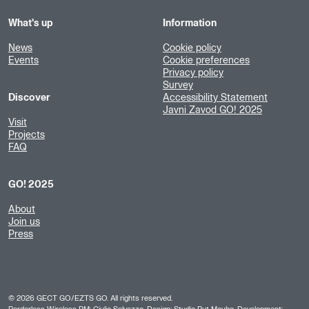
What's up
Information
News
Cookie policy
Events
Cookie preferences
Privacy policy
Survey
Discover
Accessibility Statement
Javni Zavod GO! 2025
Visit
Projects
FAQ
GO! 2025
About
Join us
Press
©
2026
GECT GO/EZTS GO. All rights reserved.