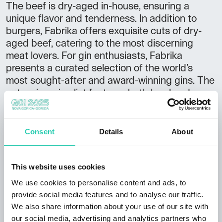
The beef is dry-aged in-house, ensuring a
unique flavor and tenderness. In addition to
burgers, Fabrika offers exquisite cuts of dry-
aged beef, catering to the most discerning
meat lovers. For gin enthusiasts, Fabrika
presents a curated selection of the world’s
most sought-after and award-winning gins. The
extensive wine list features both local and
international labels, as well as a variety of
sparkling wines that pair beautifully with the
dishes.
Consent
Details
About
The ambiance of Fabrika blends warmth and
comfort, creating a relaxed atmosphere for all
This website uses cookies
guests, whether they’re stopping by for a quick
We use cookies to personalise content and ads, to
meal or a longer gathering.
provide social media features and to analyse our traffic.
We also share information about your use of our site with
Fabrika is open daily: Monday to Thursday and
our social media, advertising and analytics partners who
Sunday from 8:00 AM to 1:00 AM, and on