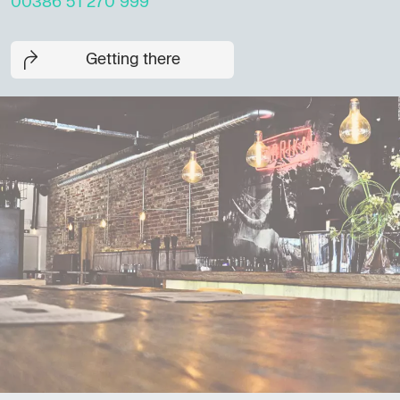
00386 51 270 999
Getting there