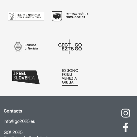
Contacts
info@go2025.eu
GO! 2025