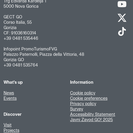
Trg Edvarda Kardelja 1
5000 Nova Gorica
GECT GO
Corso Italia, 55
Gorizia
CF: 91036160314
+39 0481 535446
Infopoint PromoTurismoFVG
Palazzo Paternolli, Piazza della Vittoria, 48
Gorizia GO
+39 0481 535764
What's up
Information
News
Cookie policy
Events
Cookie preferences
Privacy policy
Survey
Discover
Accessibility Statement
Javni Zavod GO! 2025
Visit
Projects