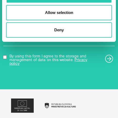
about all our initiatives.
Allow selection
Name *
Surname *
Deny
Email *
By using this form I agree to the storage and
management of data on this website.
Privacy
policy