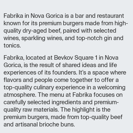
Fabrika in Nova Gorica is a bar and restaurant
known for its premium burgers made from high-
quality dry-aged beef, paired with selected
wines, sparkling wines, and top-notch gin and
tonics.
Fabrika, located at Bevkov Square 1 in Nova
Gorica, is the result of shared ideas and life
experiences of its founders. It’s a space where
flavors and people come together to offer a
top-quality culinary experience in a welcoming
atmosphere. The menu at Fabrika focuses on
carefully selected ingredients and premium-
quality raw materials. The highlight is the
premium burgers, made from top-quality beef
and artisanal brioche buns.