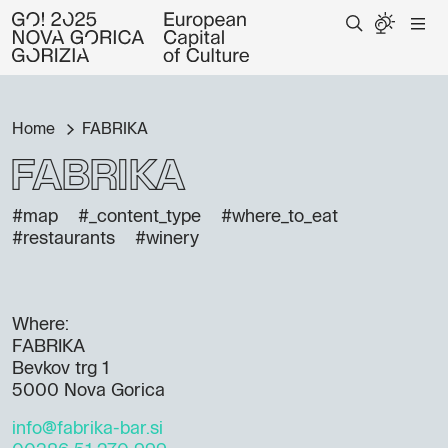
Home
FABRIKA
FABRIKA
#map
#_content_type
#where_to_eat
#restaurants
#winery
Where:
FABRIKA
Bevkov trg 1
5000 Nova Gorica
info@fabrika-bar.si