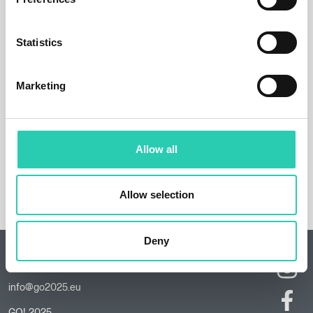
Statistics
Marketing
Allow all
Allow selection
Deny
Contacts
info@go2025.eu