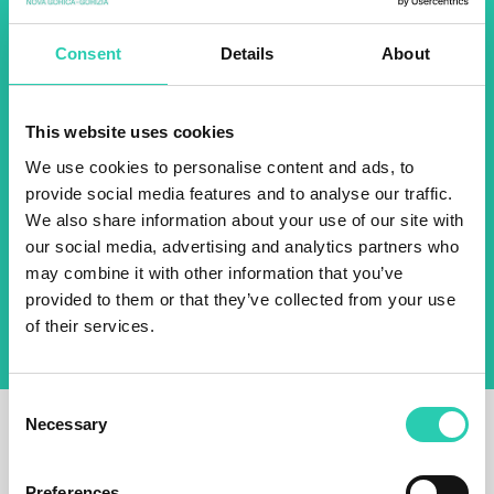
about all our initiatives.
Consent
Details
About
Name *
Surname *
This website uses cookies
We use cookies to personalise content and ads, to
Email *
provide social media features and to analyse our traffic.
We also share information about your use of our site with
our social media, advertising and analytics partners who
By using this form I agree to the storage and
management of data on this website.
Privacy
may combine it with other information that you’ve
policy
provided to them or that they’ve collected from your use
of their services.
Consent
Necessary
Selection
Preferences