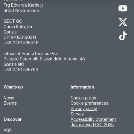
GO! 2025
Trg Edvarda Kardelja 1
5000 Nova Gorica
GECT GO
Corso Italia, 55
Gorizia
CF: 91036160314
+39 0481 535446
Infopoint PromoTurismoFVG
Palazzo Paternolli, Piazza della Vittoria, 48
Gorizia GO
+39 0481 535764
What's up
Information
News
Cookie policy
Events
Cookie preferences
Privacy policy
Survey
Discover
Accessibility Statement
Javni Zavod GO! 2025
Visit