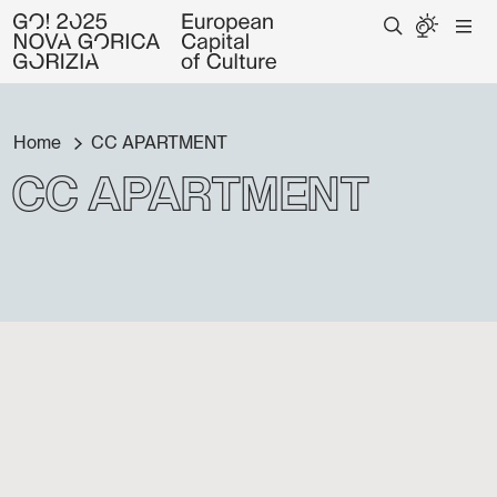
Home
CC APARTMENT
CC APARTMENT