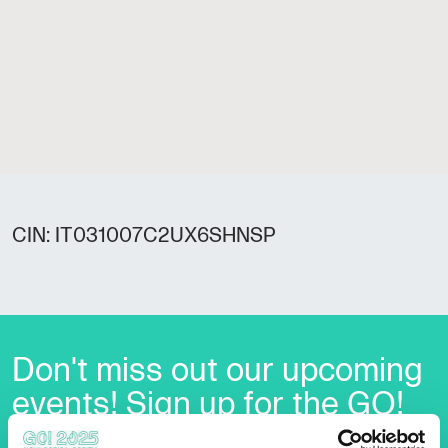
CIN: IT031007C2UX6SHNSP
Don't miss out our upcoming
events! Sign up for the GO!
2025 newsletter to find out