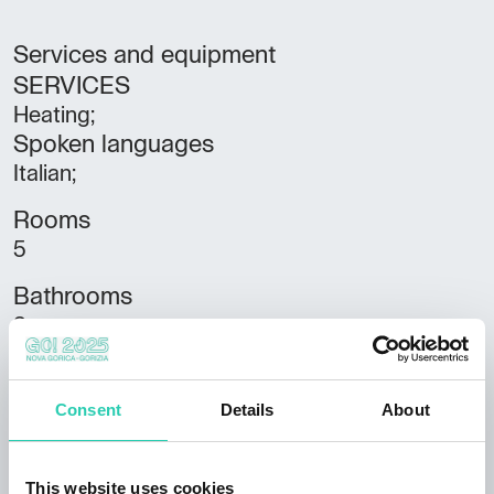
Services and equipment
SERVICES
Heating;
Spoken languages
Italian;
Rooms
5
Bathrooms
3
Beds
9
Consent
Details
About
Housing units
2
This website uses cookies