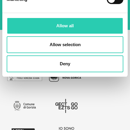
policy
Allow all
Allow selection
Deny