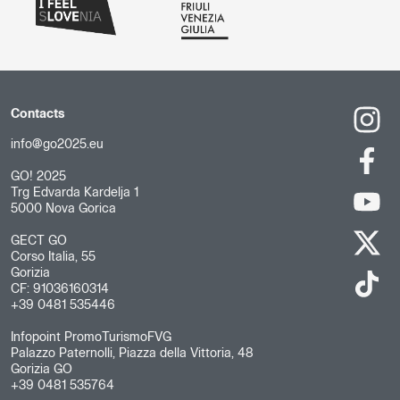
Contacts
info@go2025.eu
GO! 2025
Trg Edvarda Kardelja 1
5000 Nova Gorica
GECT GO
Corso Italia, 55
Gorizia
CF: 91036160314
+39 0481 535446
Infopoint PromoTurismoFVG
Palazzo Paternolli, Piazza della Vittoria, 48
Gorizia GO
+39 0481 535764