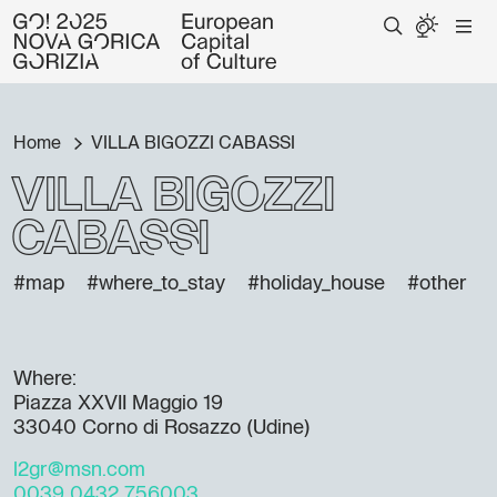
Home
VILLA BIGOZZI CABASSI
VILLA BIGOZZI
CABASSI
#map
#where_to_stay
#holiday_house
#other
Where:
Piazza XXVII Maggio 19
33040 Corno di Rosazzo (Udine)
l2gr@msn.com
0039 0432 756003