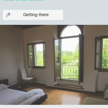
Getting there