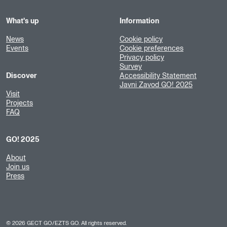
What's up
Information
News
Cookie policy
Events
Cookie preferences
Privacy policy
Survey
Discover
Accessibility Statement
Javni Zavod GO! 2025
Visit
Projects
FAQ
GO! 2025
About
Join us
Press
©
2026
GECT GO/EZTS GO. All rights reserved.