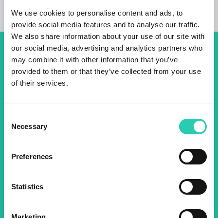
We use cookies to personalise content and ads, to
provide social media features and to analyse our traffic.
We also share information about your use of our site with
our social media, advertising and analytics partners who
Don't miss out our upcoming
may combine it with other information that you’ve
provided to them or that they’ve collected from your use
events! Sign up for the GO!
of their services.
2025 newsletter to find out
about all our initiatives.
Consent
Necessary
Selection
Name *
Surname *
Preferences
Email *
Statistics
By using this form I agree to the storage and
management of data on this website.
Privacy
Marketing