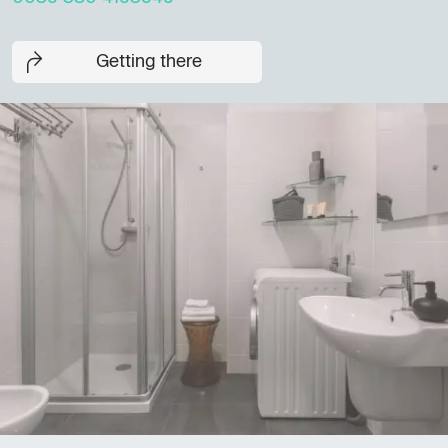
Getting there