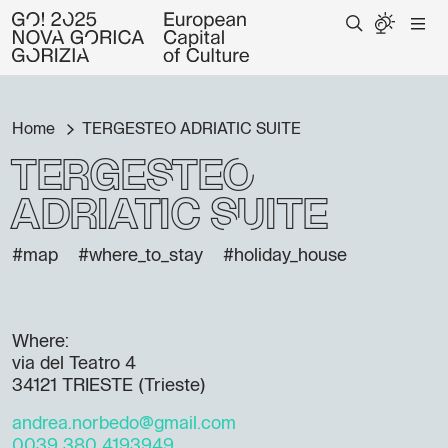
Home
TERGESTEO ADRIATIC SUITE
TERGESTEO
ADRIATIC SUITE
#map
#where_to_stay
#holiday_house
Where:
via del Teatro 4
34121 TRIESTE (Trieste)
andrea.norbedo@gmail.com
0039 380 4193949