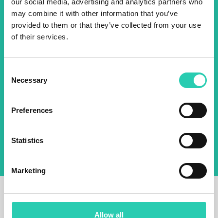
2025 newsletter to find out
our social media, advertising and analytics partners who
about all our initiatives.
may combine it with other information that you’ve
provided to them or that they’ve collected from your use
of their services.
Name *
Surname *
Consent
Necessary
Selection
Email *
Preferences
By using this form I agree to the storage and
management of data on this website.
Privacy
policy
Statistics
Marketing
Allow all