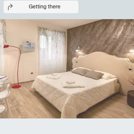
Getting there