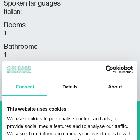
Spoken languages
Italian;
Rooms
1
Bathrooms
1
Beds
2
Consent
Details
About
This website uses cookies
Don't miss out our upcoming
We use cookies to personalise content and ads, to
provide social media features and to analyse our traffic.
events! Sign up for the GO!
We also share information about your use of our site with