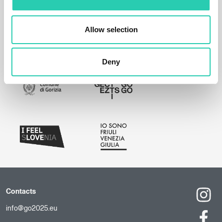
Allow selection
Deny
Contacts
info@go2025.eu