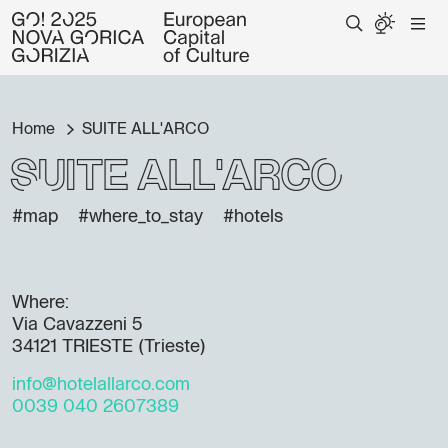
Home
SUITE ALL'ARCO
SUITE ALL'ARCO
#map
#where_to_stay
#hotels
Where:
Via Cavazzeni 5
34121 TRIESTE (Trieste)
info@hotelallarco.com
0039 040 2607389