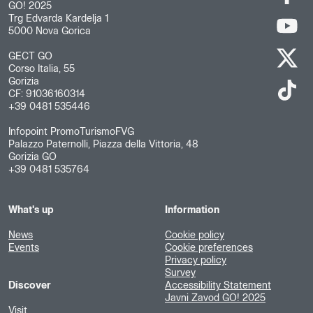
GO! 2025
Trg Edvarda Kardelja 1
5000 Nova Gorica
GECT GO
Corso Italia, 55
Gorizia
CF: 91036160314
+39 0481 535446
Infopoint PromoTurismoFVG
Palazzo Paternolli, Piazza della Vittoria, 48
Gorizia GO
+39 0481 535764
What's up
Information
News
Cookie policy
Events
Cookie preferences
Privacy policy
Survey
Discover
Accessibility Statement
Javni Zavod GO! 2025
Visit