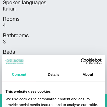
Spoken languages
Italian;
Rooms
4
Bathrooms
3
Beds
10
Housing units
Consent
Details
About
3
This website uses cookies
We use cookies to personalise content and ads, to
provide social media features and to analyse our traffic.