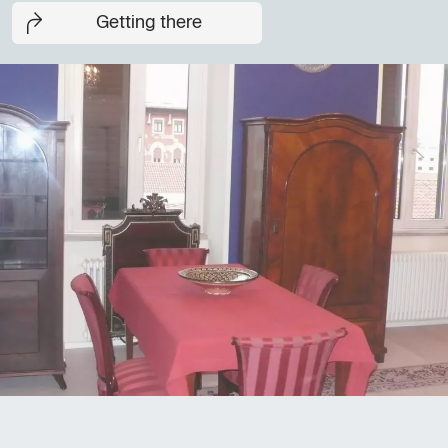
Getting there