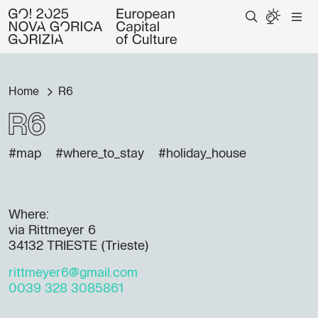
Home
R6
R6
#map
#where_to_stay
#holiday_house
Where:
via Rittmeyer 6
34132 TRIESTE (Trieste)
rittmeyer6@gmail.com
0039 328 3085861