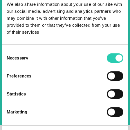
Don't miss out our upcoming
We also share information about your use of our site with
events! Sign up for the GO!
our social media, advertising and analytics partners who
may combine it with other information that you’ve
2025 newsletter to find out
provided to them or that they’ve collected from your use
about all our initiatives.
of their services.
Name *
Surname *
Consent
Necessary
Selection
Email *
Preferences
By using this form I agree to the storage and
management of data on this website.
Privacy
Statistics
policy
Marketing