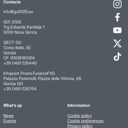
Contacts
info@go2025.eu
GO! 2025
Trg Edvarda Kardelja 1
5000 Nova Gorica
GECT GO
Corso Italia, 55
Gorizia
CF: 91036160314
+39 0481 535446
Infopoint PromoTurismoFVG
Palazzo Paternolli, Piazza della Vittoria, 48
Gorizia GO
+39 0481 535764
What's up
Information
News
Cookie policy
Events
Cookie preferences
Privacy policy