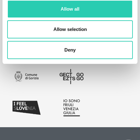
Allow all
Allow selection
Deny