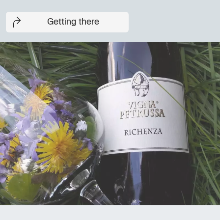
Getting there