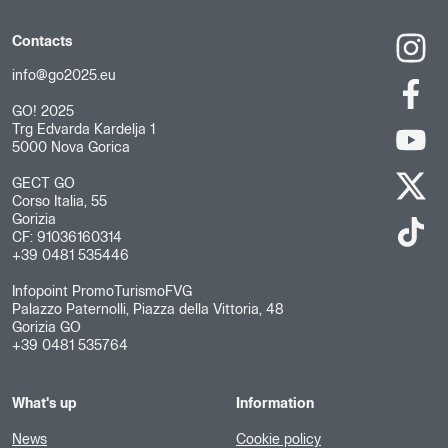
Contacts
info@go2025.eu
GO! 2025
Trg Edvarda Kardelja 1
5000 Nova Gorica
GECT GO
Corso Italia, 55
Gorizia
CF: 91036160314
+39 0481 535446
Infopoint PromoTurismoFVG
Palazzo Paternolli, Piazza della Vittoria, 48
Gorizia GO
+39 0481 535764
What's up
Information
News
Cookie policy