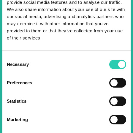
provide social media features and to analyse our traffic.
Don't miss out our upcoming
We also share information about your use of our site with
our social media, advertising and analytics partners who
events! Sign up for the GO!
may combine it with other information that you’ve
2025 newsletter to find out
provided to them or that they’ve collected from your use
of their services.
about all our initiatives.
Consent
Name *
Surname *
Necessary
Selection
Preferences
Email *
Statistics
By using this form I agree to the storage and
management of data on this website.
Privacy
policy
Marketing