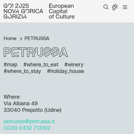
Home
PETRUSSA
PETRUSSA
#map
#where_to_eat
#winery
#where_to_stay
#holiday_house
Where:
Via Albana 49
33040 Prepotto (Udine)
petrussa@petrussa.it
0039 0432 713192