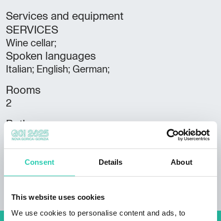
Services and equipment
SERVICES
Wine cellar;
Spoken languages
Italian; English; German;
Rooms
2
Bathrooms
1
Beds
Consent
Details
About
7
This website uses cookies
We use cookies to personalise content and ads, to