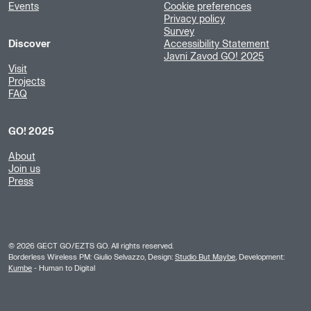
Events
Cookie preferences
Privacy policy
Survey
Discover
Accessibility Statement
Javni Zavod GO! 2025
Visit
Projects
FAQ
GO! 2025
About
Join us
Press
©
2026
GECT GO/EZTS GO. All rights reserved.
Borderless Wireless PM: Giulio Selvazzo, Design:
Studio But Maybe
, Development:
Kumbe
- Human to Digital