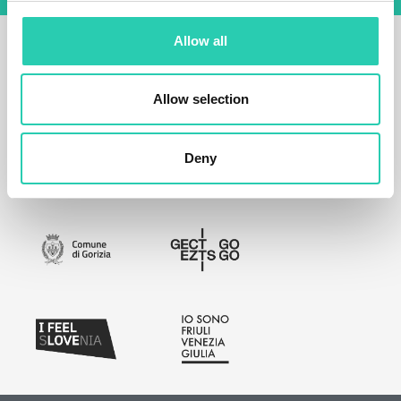
Allow all
Allow selection
Deny