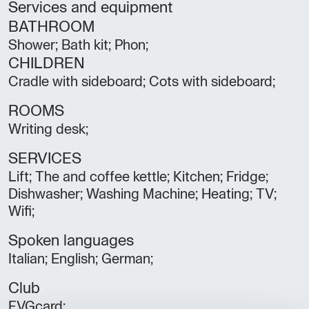
Services and equipment
BATHROOM
Shower; Bath kit; Phon;
CHILDREN
Cradle with sideboard; Cots with sideboard;
ROOMS
Writing desk;
SERVICES
Lift; The and coffee kettle; Kitchen; Fridge;
Dishwasher; Washing Machine; Heating; TV;
Wifi;
Spoken languages
Italian; English; German;
Club
FVGcard;