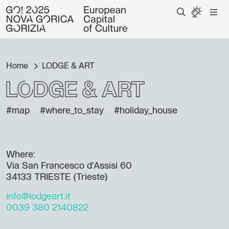
Home
LODGE & ART
LODGE & ART
#map
#where_to_stay
#holiday_house
Where:
Via San Francesco d'Assisi 60
34133 TRIESTE (Trieste)
info@lodgeart.it
0039 380 2140822