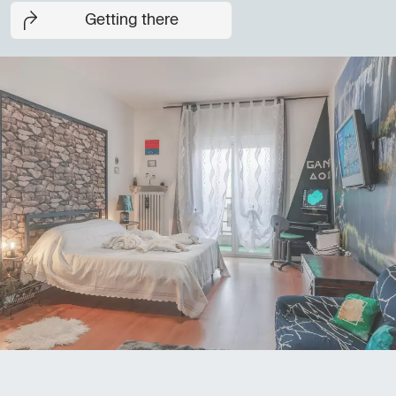
Getting there