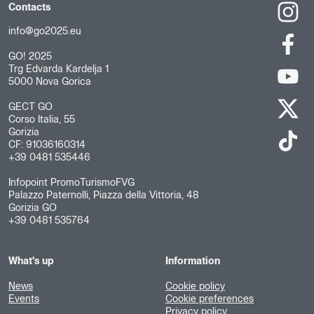
Contacts
info@go2025.eu
GO! 2025
Trg Edvarda Kardelja 1
5000 Nova Gorica
GECT GO
Corso Italia, 55
Gorizia
CF: 91036160314
+39 0481 535446
Infopoint PromoTurismoFVG
Palazzo Paternolli, Piazza della Vittoria, 48
Gorizia GO
+39 0481 535764
What's up
Information
News
Cookie policy
Events
Cookie preferences
Privacy policy