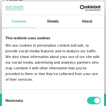
Lodging
Rooms
Consent
Details
About
4
Bathrooms
This website uses cookies
2
We use cookies to personalise content and ads, to
provide social media features and to analyse our traffic.
Beds
We also share information about your use of our site with
9
our social media, advertising and analytics partners who
may combine it with other information that you’ve
Total area
provided to them or that they’ve collected from your use
120
of their services.
Consent
Necessary
Selection