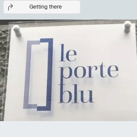
Getting there