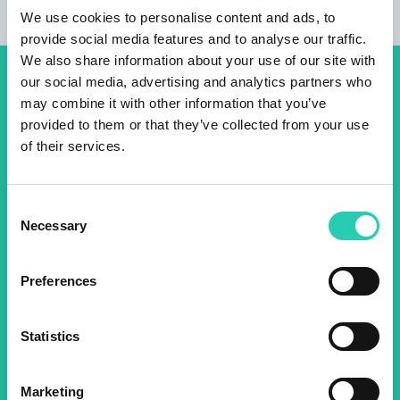
We use cookies to personalise content and ads, to
provide social media features and to analyse our traffic.
We also share information about your use of our site with
our social media, advertising and analytics partners who
Don't miss out our upcoming
may combine it with other information that you’ve
events! Sign up for the GO!
provided to them or that they’ve collected from your use
of their services.
2025 newsletter to find out
about all our initiatives.
Consent
Necessary
Selection
Name *
Surname *
Preferences
Email *
Statistics
By using this form I agree to the storage and
management of data on this website.
Privacy
Marketing
policy