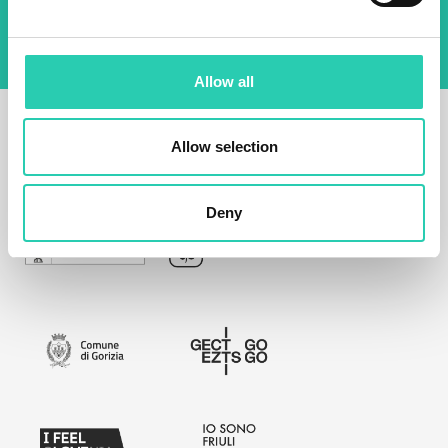
Allow all
Allow selection
Deny