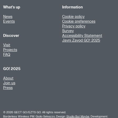
What's up
Information
News
Cookie policy
Events
Cookie preferences
Privacy policy
Survey
Discover
Accessibility Statement
Javni Zavod GO! 2025
Visit
Projects
FAQ
GO! 2025
About
Join us
Press
©
2026
GECT GO/EZTS GO. All rights reserved.
Borderless Wireless PM: Giulio Selvazzo, Design:
Studio But Maybe
, Development: