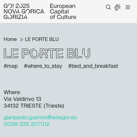
Home
LE PORTE BLU
LE PORTE BLU
#map
#where_to_stay
#bed_and_breakfast
Where:
Via Valdirivo 13
34132 TRIESTE (Trieste)
gianpaolo.guercio@solagro.eu
0039 335 207012