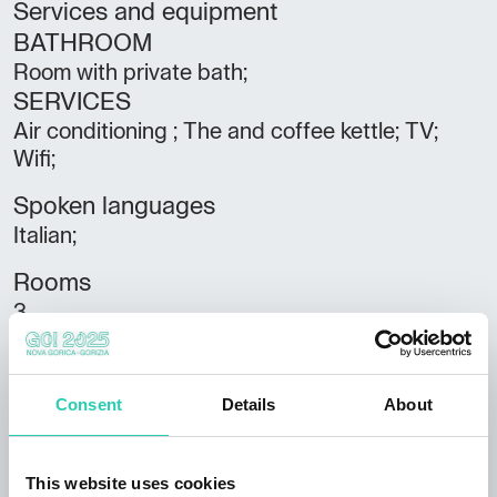
Services and equipment
BATHROOM
Room with private bath;
SERVICES
Air conditioning ; The and coffee kettle; TV;
Wifi;
Spoken languages
Italian;
Rooms
3
Bathrooms
3
Consent
Details
About
Beds
8
This website uses cookies