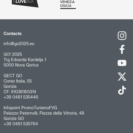
Contacts
info@go2025.eu
GO! 2025
Trg Edvarda Kardelja 1
5000 Nova Gorica
GECT GO
Corso Italia, 55
Gorizia
CF: 91036160314
+39 0481 535446
Infopoint PromoTurismoFVG
Palazzo Paternolli, Piazza della Vittoria, 48
Gorizia GO
+39 0481 535764