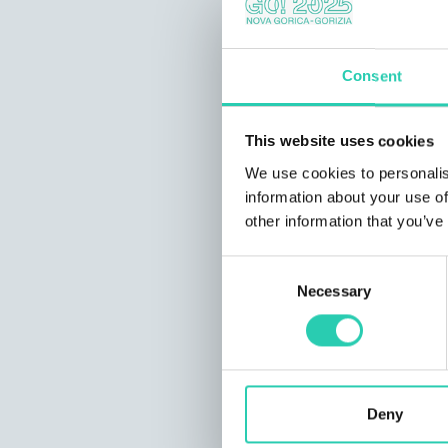
Consent
This website uses cookies
We use cookies to personalis
information about your use of
other information that you’ve
Consent
Necessary
Selection
Deny