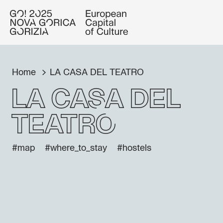
Home
LA CASA DEL TEATRO
LA CASA DEL
TEATRO
#map
#where_to_stay
#hostels