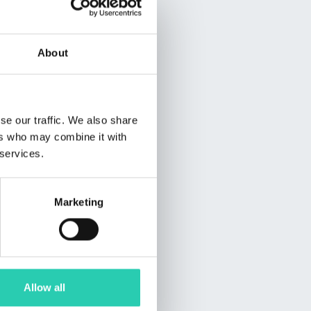
About
se our traffic. We also share
ers who may combine it with
 services.
Marketing
Allow all