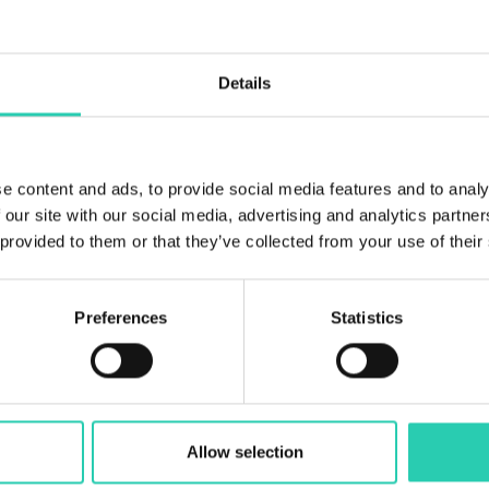
5
Bathrooms
Details
2
Beds
11
e content and ads, to provide social media features and to analy
 our site with our social media, advertising and analytics partn
 provided to them or that they’ve collected from your use of their
Preferences
Statistics
Allow selection