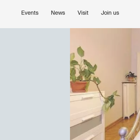
Events
News
Visit
Join us