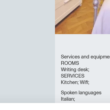
Services and equipme
ROOMS
Writing desk;
SERVICES
Kitchen; Wifi;
Spoken languages
Italian;
Rooms