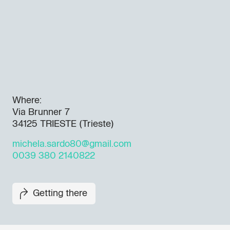
Where:
Via Brunner 7
34125 TRIESTE (Trieste)
michela.sardo80@gmail.com
0039 380 2140822
Getting there