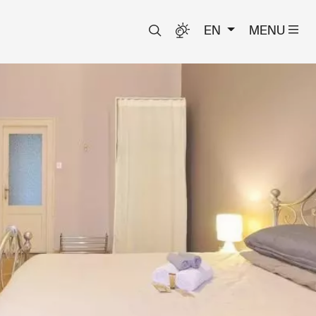
EN
MENU