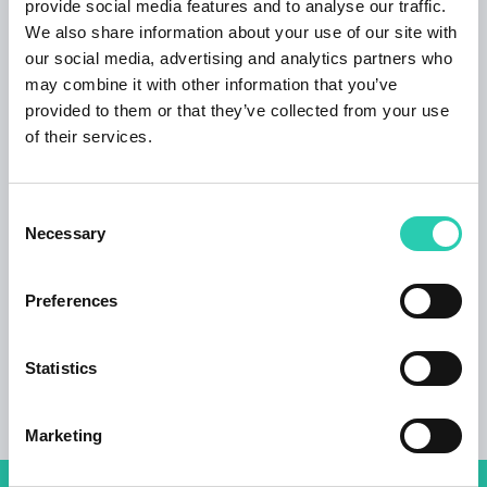
provide social media features and to analyse our traffic.
Italian;
We also share information about your use of our site with
our social media, advertising and analytics partners who
Lodging
may combine it with other information that you’ve
single, double, double with en suite bathroom,
provided to them or that they’ve collected from your use
triple and quadruple rooms with en suite
of their services.
bathroom
Rooms
Consent
5
Necessary
Selection
Bathrooms
4
Preferences
Beds
Statistics
11
Marketing