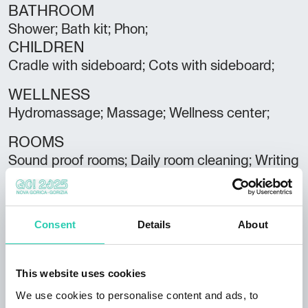
BATHROOM
Shower; Bath kit; Phon;
CHILDREN
Cradle with sideboard; Cots with sideboard;
WELLNESS
Hydromassage; Massage; Wellness center;
ROOMS
Sound proof rooms; Daily room cleaning; Writing
desk; Room service;
PARKING/GARAGE
Parking/Garage;
Consent
Details
About
SERVICES
Heating; Relax room; TV;
This website uses cookies
We use cookies to personalise content and ads, to
Spoken languages