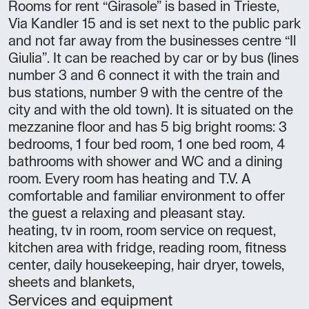
Rooms for rent “Girasole” is based in Trieste,
Via Kandler 15 and is set next to the public park
and not far away from the businesses centre “Il
Giulia”. It can be reached by car or by bus (lines
number 3 and 6 connect it with the train and
bus stations, number 9 with the centre of the
city and with the old town). It is situated on the
mezzanine floor and has 5 big bright rooms: 3
bedrooms, 1 four bed room, 1 one bed room, 4
bathrooms with shower and WC and a dining
room. Every room has heating and T.V. A
comfortable and familiar environment to offer
the guest a relaxing and pleasant stay.
heating, tv in room, room service on request,
kitchen area with fridge, reading room, fitness
center, daily housekeeping, hair dryer, towels,
sheets and blankets,
Services and equipment