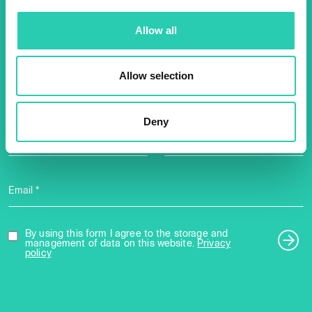
Don't miss out our upcoming
Allow all
events! Sign up for the GO!
2025 newsletter to find out
Allow selection
about all our initiatives.
Deny
Name *
Surname *
Email *
By using this form I agree to the storage and
management of data on this website.
Privacy
policy