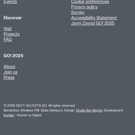
Events
Cookie preferences
Privacy policy
Survey
Discover
Accessibility Statement
Javni Zavod GO! 2025
Visit
Projects
FAQ
GO! 2025
About
Join us
Press
©
2026
GECT GO/EZTS GO. All rights reserved.
Borderless Wireless PM: Giulio Selvazzo, Design:
Studio But Maybe
, Development:
Kumbe
- Human to Digital