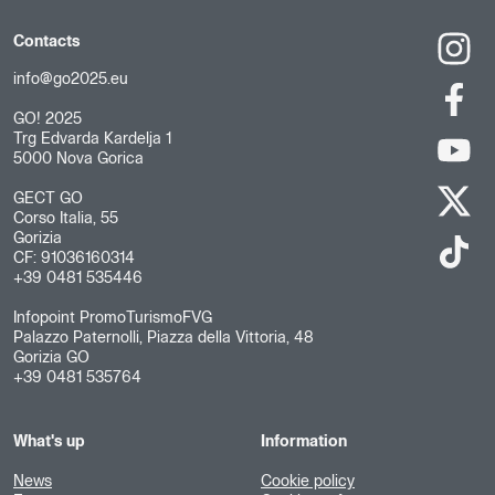
Contacts
info@go2025.eu
GO! 2025
Trg Edvarda Kardelja 1
5000 Nova Gorica
GECT GO
Corso Italia, 55
Gorizia
CF: 91036160314
+39 0481 535446
Infopoint PromoTurismoFVG
Palazzo Paternolli, Piazza della Vittoria, 48
Gorizia GO
+39 0481 535764
What's up
Information
News
Cookie policy