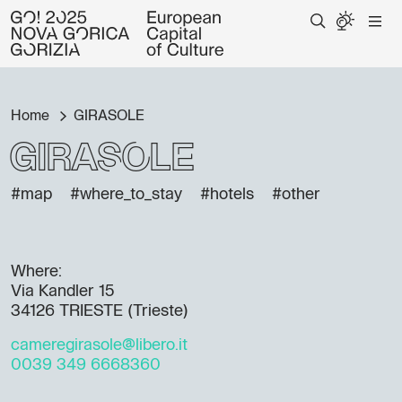
Home
GIRASOLE
GIRASOLE
#map
#where_to_stay
#hotels
#other
Where:
Via Kandler 15
34126 TRIESTE (Trieste)
cameregirasole@libero.it
0039 349 6668360