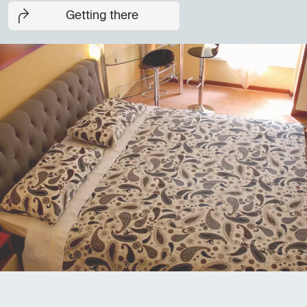
Getting there