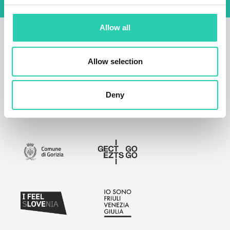
Allow all
Allow selection
Deny