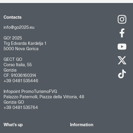
Contacts
info@go2025.eu
GO! 2025
Trg Edvarda Kardelja 1
5000 Nova Gorica
GECT GO
Corso Italia, 55
Gorizia
CF: 91036160314
+39 0481 535446
Infopoint PromoTurismoFVG
Palazzo Paternolli, Piazza della Vittoria, 48
Gorizia GO
+39 0481 535764
What's up
Information