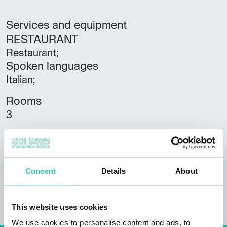
Services and equipment
RESTAURANT
Restaurant;
Spoken languages
Italian;
Rooms
3
Bathrooms
3
Beds
Consent
Details
About
8
This website uses cookies
We use cookies to personalise content and ads, to