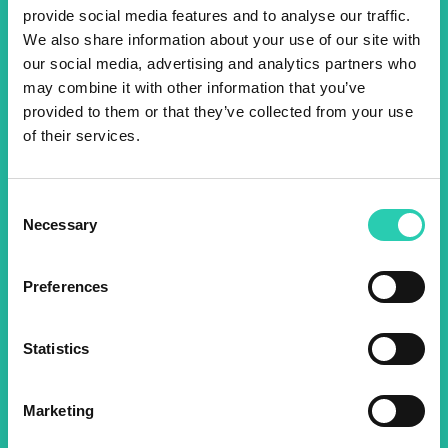
provide social media features and to analyse our traffic.
We also share information about your use of our site with
Don't miss out our upcoming
our social media, advertising and analytics partners who
events! Sign up for the GO!
may combine it with other information that you’ve
provided to them or that they’ve collected from your use
2025 newsletter to find out
of their services.
about all our initiatives.
Consent
Name *
Surname *
Necessary
Selection
Preferences
Email *
Statistics
By using this form I agree to the storage and
management of data on this website.
Privacy
policy
Marketing