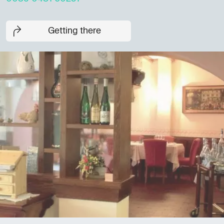
Getting there