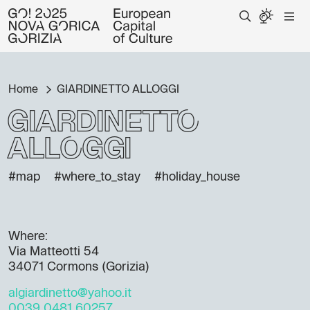
Home
GIARDINETTO ALLOGGI
GIARDINETTO
ALLOGGI
#map
#where_to_stay
#holiday_house
Where:
Via Matteotti 54
34071 Cormons (Gorizia)
algiardinetto@yahoo.it
0039 0481 60257