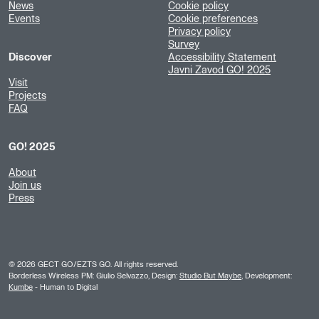
News
Cookie policy
Events
Cookie preferences
Privacy policy
Survey
Discover
Accessibility Statement
Javni Zavod GO! 2025
Visit
Projects
FAQ
GO! 2025
About
Join us
Press
©
2026
GECT GO/EZTS GO. All rights reserved.
Borderless Wireless PM: Giulio Selvazzo, Design:
Studio But Maybe
, Development:
Kumbe
- Human to Digital