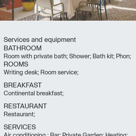
Services and equipment
BATHROOM
Room with private bath; Shower; Bath kit; Phon;
ROOMS
Writing desk; Room service;
BREAKFAST
Continental breakfast;
RESTAURANT
Restaurant;
SERVICES
Air conditioning ; Bar; Private Garden; Heating;