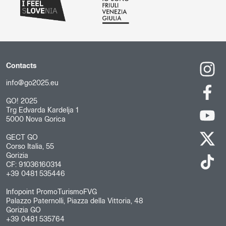
Contacts
info@go2025.eu
GO! 2025
Trg Edvarda Kardelja 1
5000 Nova Gorica
GECT GO
Corso Italia, 55
Gorizia
CF: 91036160314
+39 0481 535446
Infopoint PromoTurismoFVG
Palazzo Paternolli, Piazza della Vittoria, 48
Gorizia GO
+39 0481 535764