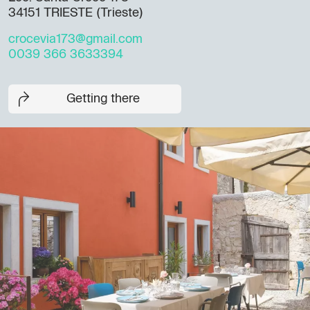
34151 TRIESTE (Trieste)
crocevia173@gmail.com
0039 366 3633394
Getting there