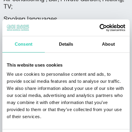
TV;
Spoken languages
Italian; English; French; Spanish;
Credit cards accepted
Consent
Details
About
Visa; MasterCard;
Club
This website uses cookies
FVGcard;
We use cookies to personalise content and ads, to
Rooms
provide social media features and to analyse our traffic.
8
We also share information about your use of our site with
our social media, advertising and analytics partners who
Bathrooms
may combine it with other information that you’ve
8
provided to them or that they’ve collected from your use
of their services.
Beds
20