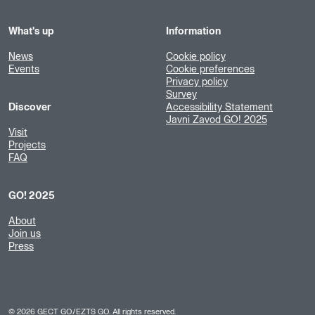
What's up
Information
News
Cookie policy
Events
Cookie preferences
Privacy policy
Survey
Discover
Accessibility Statement
Javni Zavod GO! 2025
Visit
Projects
FAQ
GO! 2025
About
Join us
Press
©
2026
GECT GO/EZTS GO. All rights reserved.