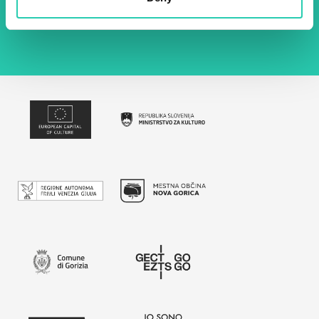
policy