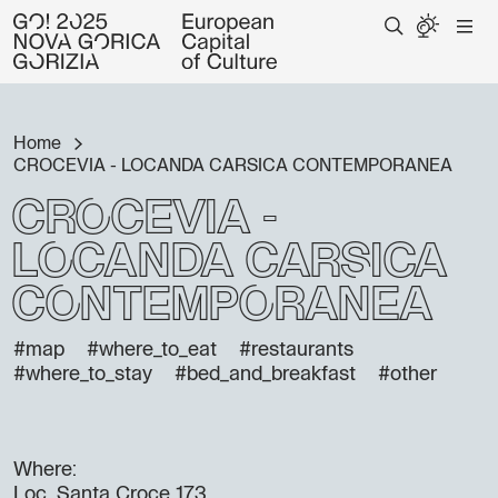
Home
CROCEVIA - LOCANDA CARSICA CONTEMPORANEA
CROCEVIA -
LOCANDA CARSICA
CONTEMPORANEA
#map
#where_to_eat
#restaurants
#where_to_stay
#bed_and_breakfast
#other
Where:
Loc. Santa Croce 173