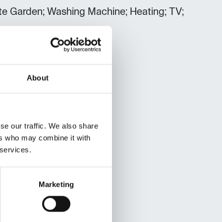
vate Garden; Washing Machine; Heating; TV;
About
se our traffic. We also share
ers who may combine it with
 services.
Marketing