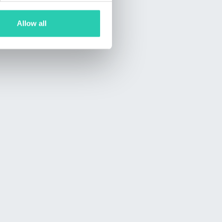
Allow all