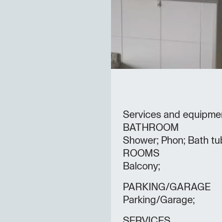
Services and equipme
BATHROOM
Shower; Phon; Bath tu
ROOMS
Balcony;
PARKING/GARAGE
Parking/Garage;
SERVICES