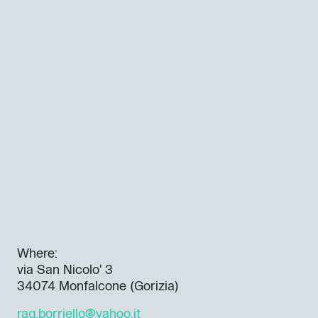
Where:
via San Nicolo' 3
34074 Monfalcone (Gorizia)
rag.borriello@yahoo.it