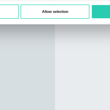
Allow selection