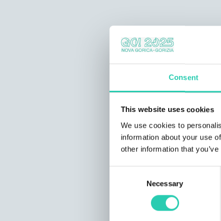
Consent
This website uses cookies
We use cookies to personalis
information about your use of
other information that you’ve
Consent
Necessary
Selection