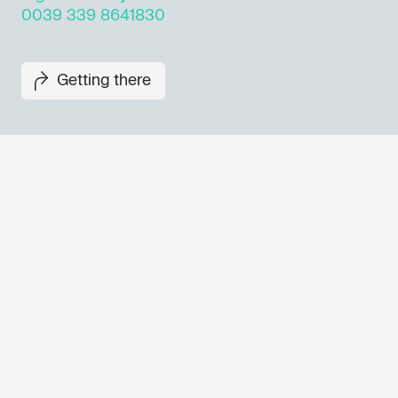
0039 339 8641830
Getting there
Don't miss out our upcoming 
Sign up for the GO! 2025 new
to find out about all our initiat