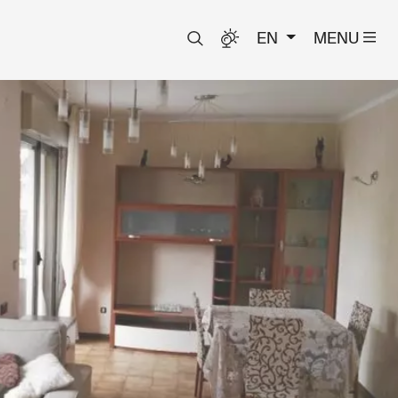
EN
MENU