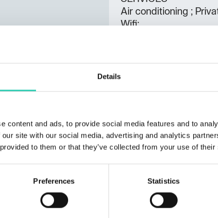
Air conditioning ; Pri
Wifi;
Spoken languages
Italian;
Details
Rooms
2
Bathrooms
1
e content and ads, to provide social media features and to analy
 our site with our social media, advertising and analytics partn
Beds
 provided to them or that they’ve collected from your use of their
6
Preferences
Statistics