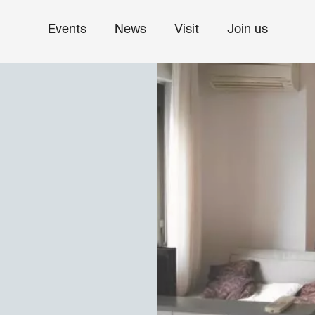
Events
News
Visit
Join us