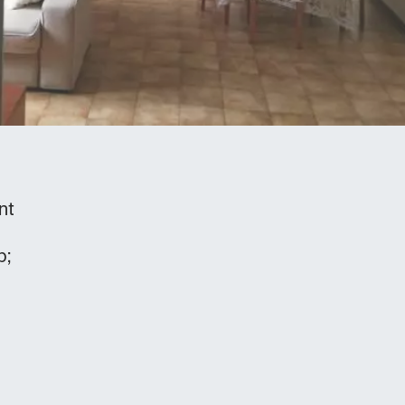
nt
b;