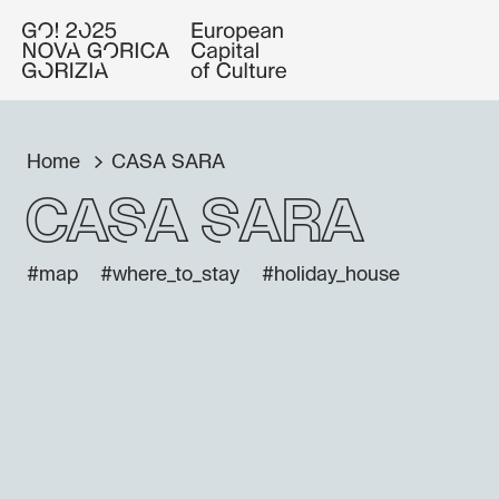
Home
CASA SARA
CASA SARA
#map
#where_to_stay
#holiday_house