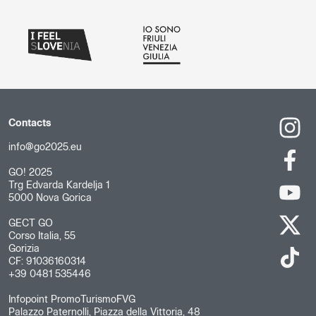
Contacts
info@go2025.eu
GO! 2025
Trg Edvarda Kardelja 1
5000 Nova Gorica
GECT GO
Corso Italia, 55
Gorizia
CF: 91036160314
+39 0481 535446
Infopoint PromoTurismoFVG
Palazzo Paternolli, Piazza della Vittoria, 48