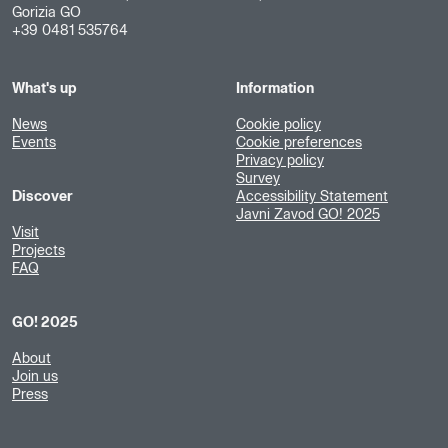
Gorizia GO
+39 0481 535764
What's up
Information
News
Cookie policy
Events
Cookie preferences
Privacy policy
Survey
Discover
Accessibility Statement
Javni Zavod GO! 2025
Visit
Projects
FAQ
GO! 2025
About
Join us
Press