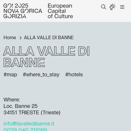
Home
ALLA VALLE DI BANNE
ALLA VALLE DI
BANNE
#map
#where_to_stay
#hotels
Where:
Loc. Banne 25
34151 TRIESTE (Trieste)
info@lavalledibanne.it
0039 040 211089