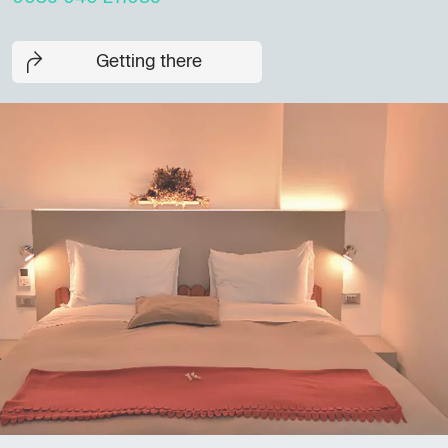
Getting there