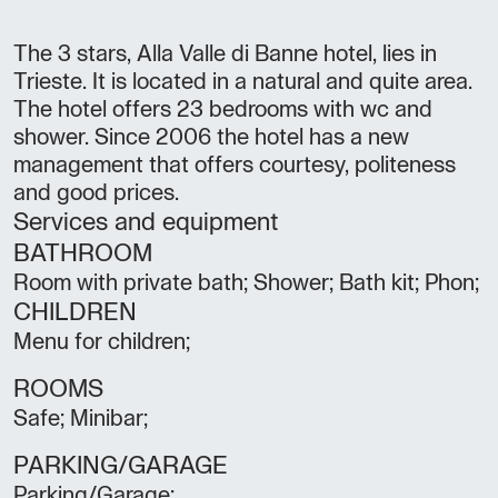
The 3 stars, Alla Valle di Banne hotel, lies in
Trieste. It is located in a natural and quite area.
The hotel offers 23 bedrooms with wc and
shower. Since 2006 the hotel has a new
management that offers courtesy, politeness
and good prices.
Services and equipment
BATHROOM
Room with private bath; Shower; Bath kit; Phon;
CHILDREN
Menu for children;
ROOMS
Safe; Minibar;
PARKING/GARAGE
Parking/Garage;