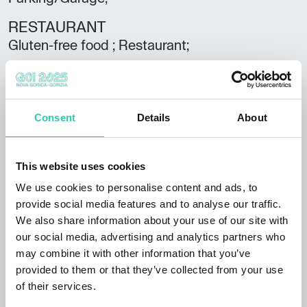
RESTAURANT
Gluten-free food ; Restaurant;
SERVICES
Pets allowed; Heating; TV; Wifi;
Consent
Details
About
Spoken languages
Italian;
This website uses cookies
Club
FVGcard;
We use cookies to personalise content and ads, to
provide social media features and to analyse our traffic.
Rooms
We also share information about your use of our site with
23
our social media, advertising and analytics partners who
may combine it with other information that you’ve
Bathrooms
provided to them or that they’ve collected from your use
23
of their services.