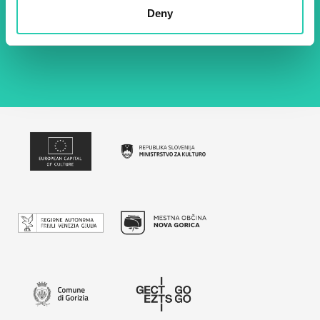
Deny
By using this form I agree to the storage and
management of data on this website.
Privacy
policy