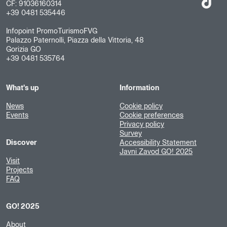
CF: 91036160314
+39 0481 535446
Infopoint PromoTurismoFVG
Palazzo Paternolli, Piazza della Vittoria, 48
Gorizia GO
+39 0481 535764
What's up
Information
News
Cookie policy
Events
Cookie preferences
Privacy policy
Survey
Discover
Accessibility Statement
Javni Zavod GO! 2025
Visit
Projects
FAQ
GO! 2025
About