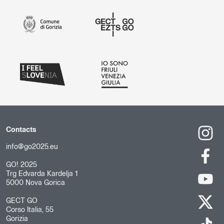
Contacts
info@go2025.eu
GO! 2025
Trg Edvarda Kardelja 1
5000 Nova Gorica
GECT GO
Corso Italia, 55
Gorizia