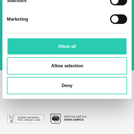
Statistics
Email *
Marketing
By using this form I agree to the storage and
management of data on this website.
Privacy
policy
Allow all
Allow selection
Deny