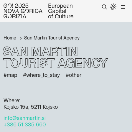
Home
San Martin Tourist Agency
San Martin
Tourist Agency
#map
#where_to_stay
#other
Where:
Kojsko 15a, 5211 Kojsko
info@sanmartin.si
+386 51 335 660