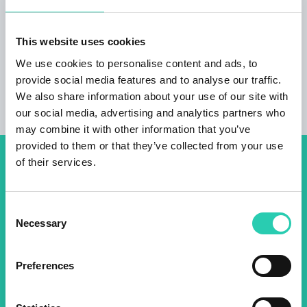
guided e-bike tours with olive and/or wine
tasting Sale of extra virgin olive oil, pickled and
marinated olives.
This website uses cookies
We use cookies to personalise content and ads, to
provide social media features and to analyse our traffic.
We also share information about your use of our site with
our social media, advertising and analytics partners who
may combine it with other information that you’ve
provided to them or that they’ve collected from your use
of their services.
Don't miss out our upcoming
events! Sign up for the GO!
Consent
2025 newsletter to find out
Necessary
Selection
about all our initiatives.
Preferences
Name *
Surname *