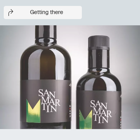
Getting there