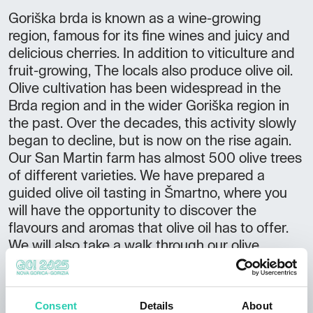
Goriška brda is known as a wine-growing
region, famous for its fine wines and juicy and
delicious cherries. In addition to viticulture and
fruit-growing, The locals also produce olive oil.
Olive cultivation has been widespread in the
Brda region and in the wider Goriška region in
the past. Over the decades, this activity slowly
began to decline, but is now on the rise again.
Our San Martin farm has almost 500 olive trees
of different varieties. We have prepared a
guided olive oil tasting in Šmartno, where you
will have the opportunity to discover the
flavours and aromas that olive oil has to offer.
We will also take a walk through our olive
orchard, enjoy the views of the wine-growing
hills of the Brda and learn about the basics of
oil production. OTHER OFFER Organisation of
Consent
Details
About