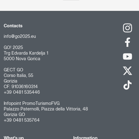
Contacts
info@go2025.eu
GO! 2025
Trg Edvarda Kardelja 1
5000 Nova Gorica
GECT GO
Corso Italia, 55
Gorizia
CF: 91036160314
+39 0481 535446
Infopoint PromoTurismoFVG
Palazzo Paternolli, Piazza della Vittoria, 48
Gorizia GO
+39 0481 535764
What's up
Information