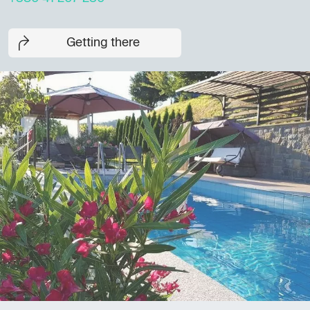
Getting there