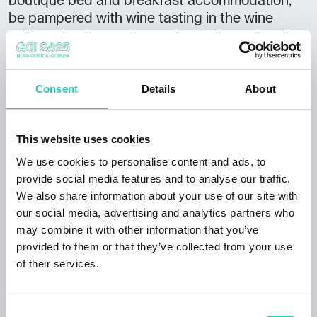
boutique bed and breakfast accommodation,
be pampered with wine tasting in the wine
cellar or by the pool, experience the authentic
everyday life of Brije, and explore the local
sights or the many excursions in the
surrounding area, as the estate overlooks the
Consent
Details
About
hills of Brije and the Karst, reaching all the way
to the sea. ACCOMMODATION 2x
This website uses cookies
apartment: 1x apartment,1x suite 2x glamping
house in the vineyard Total: 12 persons EXTRA
We use cookies to personalise content and ads, to
OFFER Breakfast Pool BBQ grill Seasonal fruit
provide social media features and to analyse our traffic.
Wine tasting Cellar visit Wine sale
We also share information about your use of our site with
ADDITIONAL INFORMATION Pets welcome
our social media, advertising and analytics partners who
may combine it with other information that you’ve
Accessible by bus Credit cards accepted
provided to them or that they’ve collected from your use
of their services.
Consent