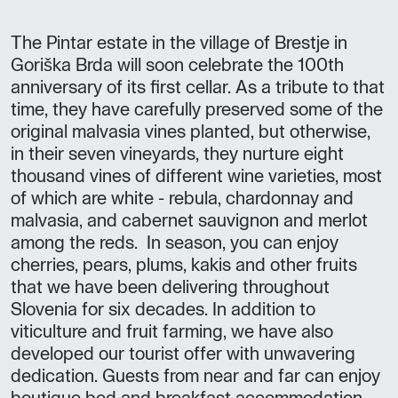
The Pintar estate in the village of Brestje in
Goriška Brda will soon celebrate the 100th
anniversary of its first cellar. As a tribute to that
time, they have carefully preserved some of the
original malvasia vines planted, but otherwise,
in their seven vineyards, they nurture eight
thousand vines of different wine varieties, most
of which are white - rebula, chardonnay and
malvasia, and cabernet sauvignon and merlot
among the reds. In season, you can enjoy
cherries, pears, plums, kakis and other fruits
that we have been delivering throughout
Slovenia for six decades. In addition to
viticulture and fruit farming, we have also
developed our tourist offer with unwavering
dedication. Guests from near and far can enjoy