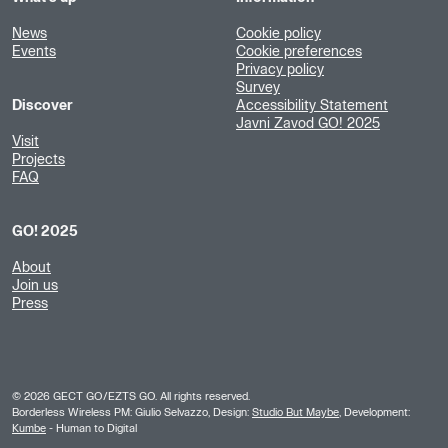
News
Cookie policy
Events
Cookie preferences
Privacy policy
Survey
Discover
Accessibility Statement
Javni Zavod GO! 2025
Visit
Projects
FAQ
GO! 2025
About
Join us
Press
©
2026
GECT GO/EZTS GO. All rights reserved.
Borderless Wireless PM: Giulio Selvazzo, Design:
Studio But Maybe
, Development:
Kumbe
- Human to Digital