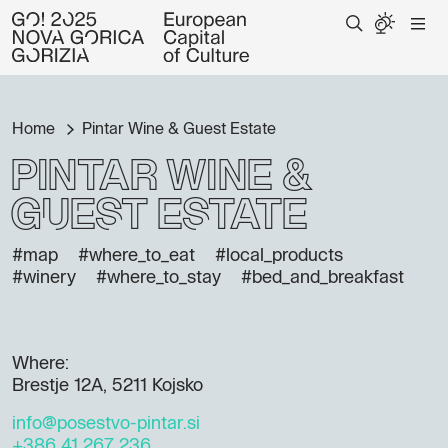
Home
Pintar Wine & Guest Estate
Pintar Wine &
Guest Estate
#map
#where_to_eat
#local_products
#winery
#where_to_stay
#bed_and_breakfast
Where:
Brestje 12A, 5211 Kojsko
info@posestvo-pintar.si
+386 41 267 236