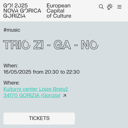
#music
TRIO ZI - GA - NO
When:
16/05/2025
from 20:30 to 22:30
Where:
Kulturni center Lojze Bratuž
34170 GORIZIA (Gorizia)
TICKETS