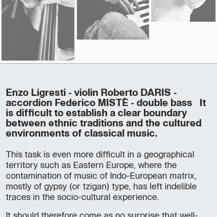
Enzo Ligresti - violin Roberto DARIS -
accordion Federico MISTÈ - double bass It
is difficult to establish a clear boundary
between ethnic traditions and the cultured
environments of classical music.
This task is even more difficult in a geographical
territory such as Eastern Europe, where the
contamination of music of Indo-European matrix,
mostly of gypsy (or tzigan) type, has left indelible
traces in the socio-cultural experience.
It should therefore come as no surprise that well-