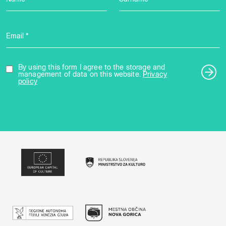
Email *
By using this form I agree to the storage and
management of data on this website.
Privacy
policy