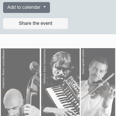
Add to calendar
Share the event