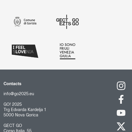
Contacts
info@go2025.eu
GO! 2025
Trg Edvarda Kardelja 1
5000 Nova Gorica
GECT GO
Corso Italia, 55