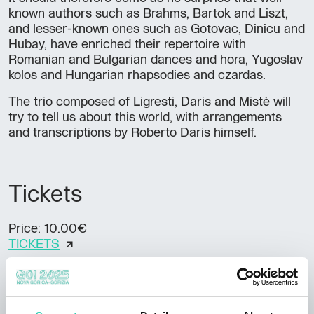
known authors such as Brahms, Bartok and Liszt,
and lesser-known ones such as Gotovac, Dinicu and
Hubay, have enriched their repertoire with
Romanian and Bulgarian dances and hora, Yugoslav
kolos and Hungarian rhapsodies and czardas.
The trio composed of Ligresti, Daris and Mistè will
try to tell us about this world, with arrangements
and transcriptions by Roberto Daris himself.
Tickets
Price: 10.00€
TICKETS
Accessibility