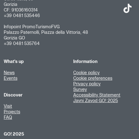
Gorizia
CF: 91036160314
+39 0481 535446
Infopoint PromoTurismoFVG
Palazzo Paternolli, Piazza della Vittoria, 48
Gorizia GO
+39 0481 535764
What's up
Information
News
Cookie policy
Events
Cookie preferences
Privacy policy
Survey
Discover
Accessibility Statement
Javni Zavod GO! 2025
Visit
Projects
FAQ
GO! 2025