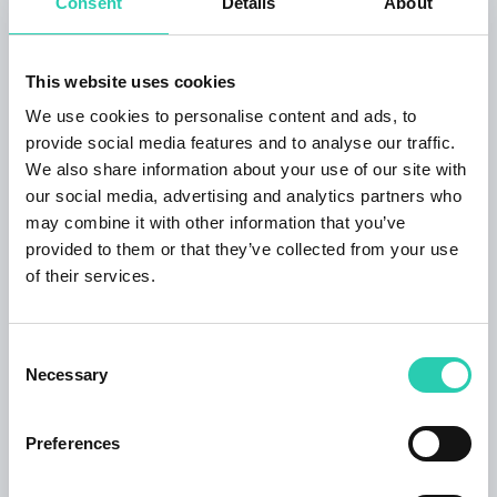
Consent
Details
About
Step-free access
Visual indicators
Wheechair
This website uses cookies
We use cookies to personalise content and ads, to
Services
provide social media features and to analyse our traffic.
We also share information about your use of our site with
our social media, advertising and analytics partners who
Toilets
may combine it with other information that you’ve
provided to them or that they’ve collected from your use
Contacts
of their services.
Organizer email
lipizer@lipizer.it
Consent
Necessary
Selection
Organizer phone number
0481/547863 - 0481/536710 - 347/9236285
Preferences