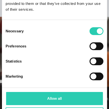
provided to them or that they’ve collected from your use
DISCOVER THE PROJECT
of their services.
Consent
Necessary
Selection
Preferences
Statistics
Marketing
Allow all