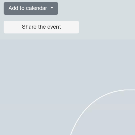
Add to calendar
Share the event