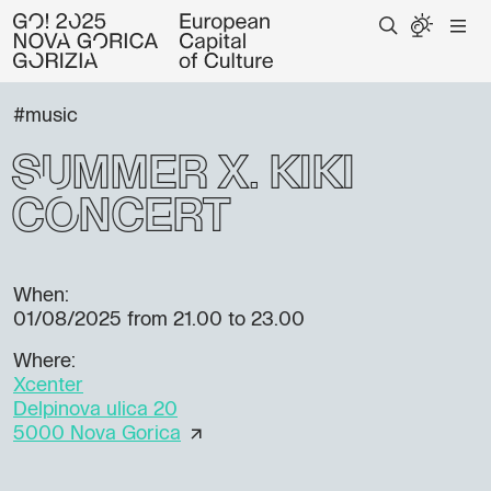
#music
Summer X: KIKI
Concert
When:
01/08/2025
from 21.00 to 23.00
Where:
Xcenter
Delpinova ulica 20
5000 Nova Gorica