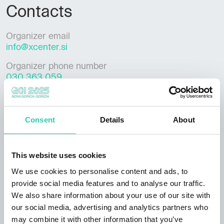
Contacts
Organizer email
info@xcenter.si
Organizer phone number
030 363 059
Consent
Details
About
***GO! 2025 has its own policy for event publication,
available at this
link
. Not all information provided
may be current and/or accurate and GO! 2025 does
This website uses cookies
not accept any responsibility in this regard. It's
We use cookies to personalise content and ads, to
recommended to contact the event organizer directly
provide social media features and to analyse our traffic.
to verify the information of interest.
We also share information about your use of our site with
our social media, advertising and analytics partners who
may combine it with other information that you’ve