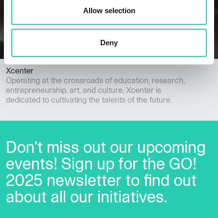
Allow selection
Deny
Xcenter
Operating at the crossroads of education, research,
entrepreneurship, art, and culture, Xcenter is
dedicated to cultivating the talents of the future.
Don't miss out our upcoming
events! Sign up for the GO!
2025 newsletter to find out
about all our initiatives.