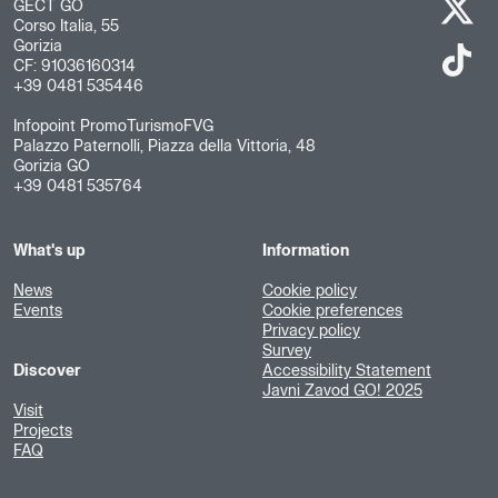
GECT GO
Corso Italia, 55
Gorizia
CF: 91036160314
+39 0481 535446
Infopoint PromoTurismoFVG
Palazzo Paternolli, Piazza della Vittoria, 48
Gorizia GO
+39 0481 535764
What's up
Information
News
Cookie policy
Events
Cookie preferences
Privacy policy
Survey
Discover
Accessibility Statement
Javni Zavod GO! 2025
Visit
Projects
FAQ