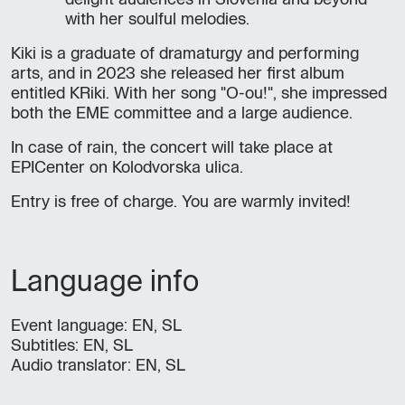
delight audiences in Slovenia and beyond
with her soulful melodies.
Kiki is a graduate of dramaturgy and performing
arts, and in 2023 she released her first album
entitled KRiki. With her song "O-ou!", she impressed
both the EME committee and a large audience.
In case of rain, the concert will take place at
EPICenter on Kolodvorska ulica.
Entry is free of charge. You are warmly invited!
Language info
Event language: EN, SL
Subtitles: EN, SL
Audio translator: EN, SL