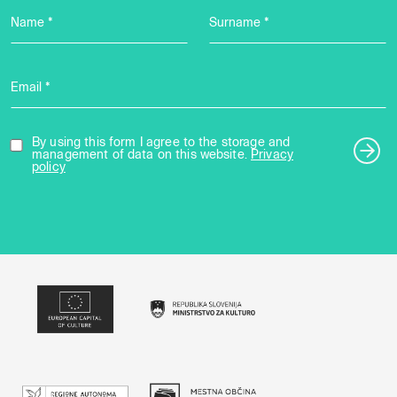
Name *
Surname *
Email *
By using this form I agree to the storage and
management of data on this website.
Privacy
policy