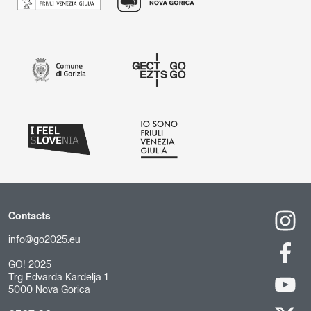
Contacts
info@go2025.eu
GO! 2025
Trg Edvarda Kardelja 1
5000 Nova Gorica