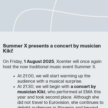
Summer X presents a concert by musician
Kiki!
On Friday,
1 August 2025
, Xcenter will once again
host the now traditional music event Summer X.
At 21:00, we will start warming up the
audience with a musical surprise.
At 21:30, we will begin with
a concert by
musician Kiki
, who performed at EMA this
year and took second place. Although she
did not travel to Eurovision, she continues to