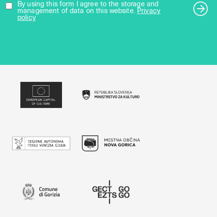
By using this form I agree to the storage and
management of data on this website.
Privacy
policy