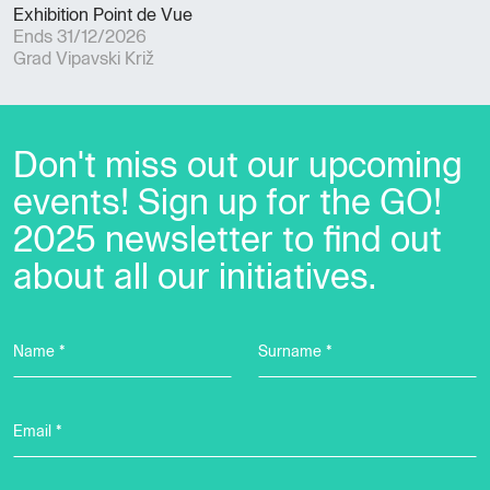
Exhibition Point de Vue
Ends 31/12/2026
Grad Vipavski Križ
Don't miss out our upcoming
events! Sign up for the GO!
2025 newsletter to find out
about all our initiatives.
Name *
Surname *
Email *