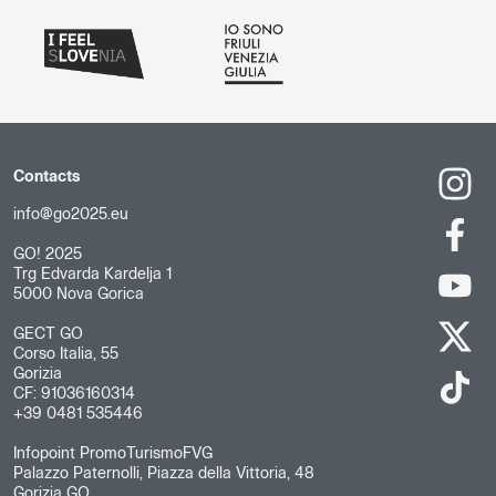
Contacts
info@go2025.eu
GO! 2025
Trg Edvarda Kardelja 1
5000 Nova Gorica
GECT GO
Corso Italia, 55
Gorizia
CF: 91036160314
+39 0481 535446
Infopoint PromoTurismoFVG
Palazzo Paternolli, Piazza della Vittoria, 48
Gorizia GO