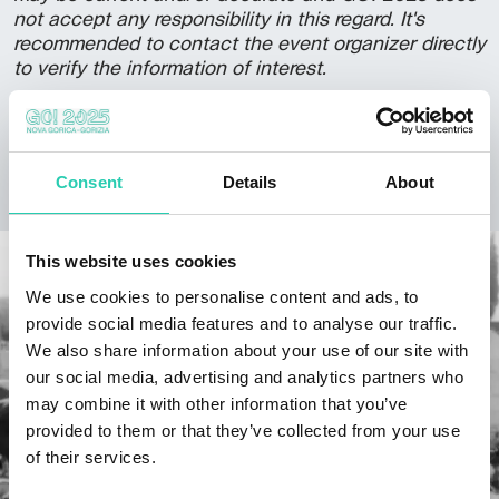
not accept any responsibility in this regard. It's
recommended to contact the event organizer directly
to verify the information of interest.
Consent
Details
About
DISCOVER THE PROJECT
This website uses cookies
We use cookies to personalise content and ads, to
provide social media features and to analyse our traffic.
We also share information about your use of our site with
our social media, advertising and analytics partners who
may combine it with other information that you’ve
provided to them or that they’ve collected from your use
of their services.