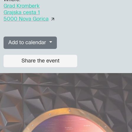
Grad Kromberk
Grajska cesta 1
5000 Nova Gorica
Add to calendar
Share the event