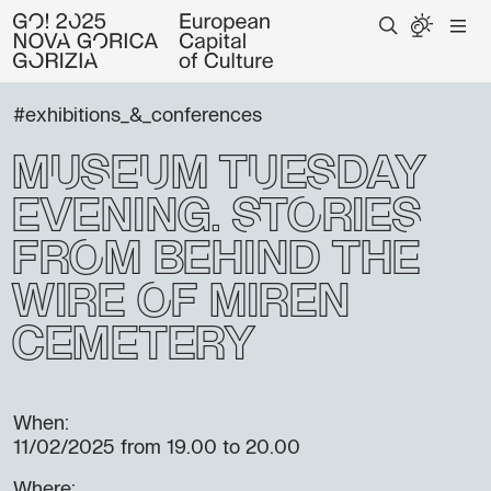
#exhibitions_&_conferences
Museum Tuesday
Evening: Stories
from Behind the
Wire of Miren
Cemetery
When:
11/02/2025
from 19.00 to 20.00
Where: