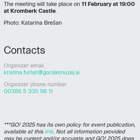
The meeting will take place on
11 February at 19:00
at Kromberk Castle
.
Photo: Katarina Brešan
Contacts
Organizer email
kristina.furlan@goriskimuzej.si
Organizer phone number
00386 5 335 98 11
***GO! 2025 has its own policy for event publication,
available at this
link
. Not all information provided
may be current and/or accurate and GO! 2025 does