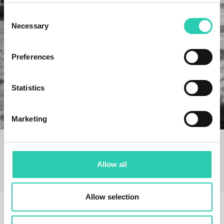
Consent
Necessary
Selection
Preferences
Statistics
Marketing
Dot Museums/Museum on the Border
A renovation of the museum collections in Vrtojba
and Miren, and a guide to the Border Museum
Allow all
collections.
Allow selection
RELATED EVENTS