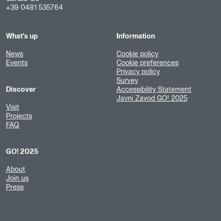
+39 0481 535764
What's up
Information
News
Cookie policy
Events
Cookie preferences
Privacy policy
Survey
Discover
Accessibility Statement
Javni Zavod GO! 2025
Visit
Projects
FAQ
GO! 2025
About
Join us
Press