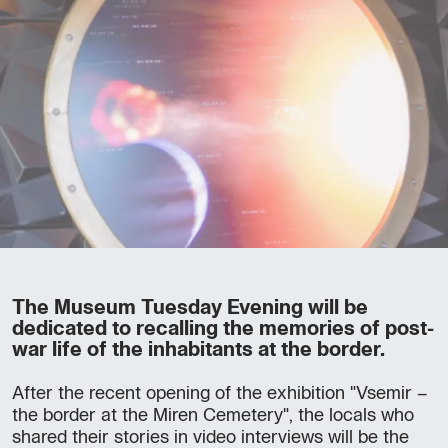
The Museum Tuesday Evening will be
dedicated to recalling the memories of post-
war life of the inhabitants at the border.
After the recent opening of the exhibition "Vsemir –
the border at the Miren Cemetery", the locals who
shared their stories in video interviews will be the