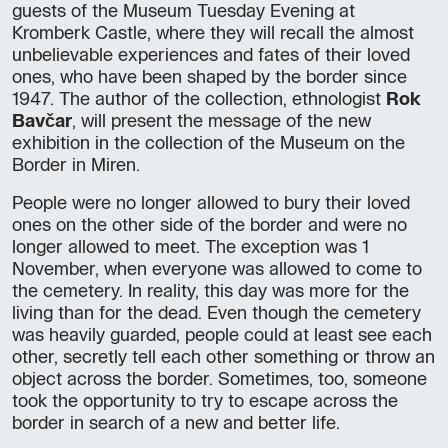
guests of the Museum Tuesday Evening at
Kromberk Castle, where they will recall the almost
unbelievable experiences and fates of their loved
ones, who have been shaped by the border since
1947. The author of the collection, ethnologist
Rok
Bavčar
, will present the message of the new
exhibition in the collection of the Museum on the
Border in Miren.
People were no longer allowed to bury their loved
ones on the other side of the border and were no
longer allowed to meet. The exception was 1
November, when everyone was allowed to come to
the cemetery. In reality, this day was more for the
living than for the dead. Even though the cemetery
was heavily guarded, people could at least see each
other, secretly tell each other something or throw an
object across the border. Sometimes, too, someone
took the opportunity to try to escape across the
border in search of a new and better life.