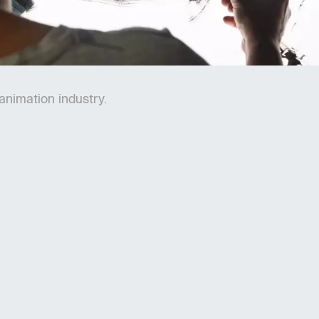
 animation industry.