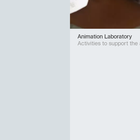
Animation Laboratory
Activities to support the