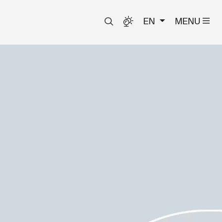
EN
MENU