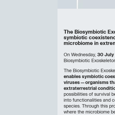
The Biosymbiotic Exos
symbiotic coexisten
microbiome in extrem
On Wednesday,
30 July
Biosymbiotic Exoskeleton
The Biosymbiotic Exoske
enables symbiotic coex
viruses—organisms th
extraterrestrial conditi
possibilities of surviva
into functionalities and 
species. Through this pr
where the microbiome be