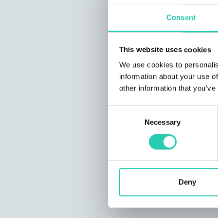
Consent
This website uses cookies
We use cookies to personalis
information about your use of
other information that you’ve
Consent
Necessary
Selection
Deny