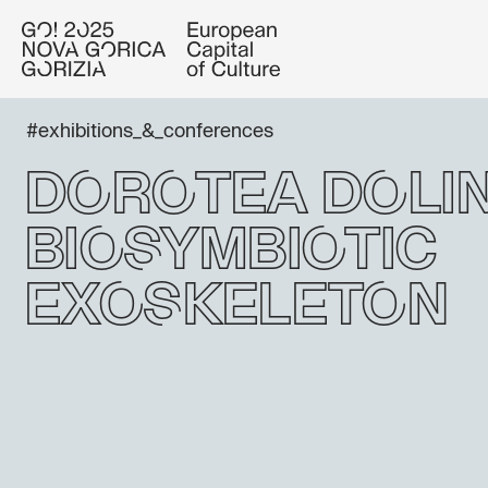
#exhibitions_&_conferences
Dorotea Dolin
Biosymbiotic
Exoskeleton