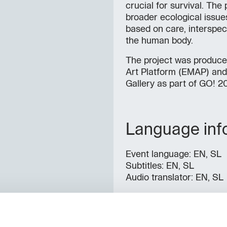
crucial for survival. Th
broader ecological issues
based on care, interspeci
the human body.
The project was produce
Art Platform (EMAP) and 
Gallery as part of GO! 2
Language inf
Event language: EN, SL
Subtitles: EN, SL
Audio translator: EN, SL
Contacts