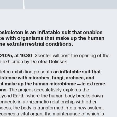
keleton is an inflatable suit that enables
ce with organisms that make up the human
e extraterrestrial conditions.
 2025, at 19:30
, Xcenter will host the opening of the
 exhibition by Dorotea Dolinšek.
leton exhibition presents
an inflatable suit that
istence with microbes, fungi, archaea, and
at make up the human microbiome—in extreme
ons
. The project speculatively explores the
l beyond Earth, where the human body breaks down
connects in a rhizomatic relationship with other
ocess, the body is transformed into a new system,
comes a vital organ, the maintenance of which is