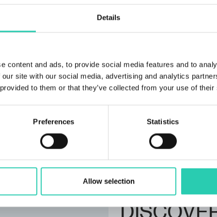
Organizer email
Details
info@xcenter.si
Organizer phone numbe
+386 30 363 059
e content and ads, to provide social media features and to analy
 our site with our social media, advertising and analytics partn
 provided to them or that they’ve collected from your use of their
***GO! 2025 has its own p
Not all information pro
Preferences
Statistics
does not accept any respo
contact the event organiz
Allow selection
DISCOVE