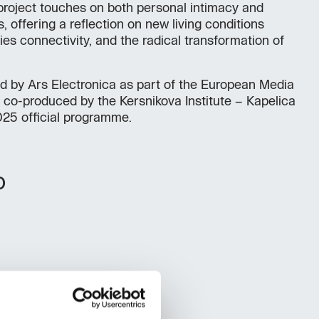
e project touches on both personal intimacy and
, offering a reflection on new living conditions
es connectivity, and the radical transformation of
d by Ars Electronica as part of the European Media
co-produced by the Kersnikova Institute – Kapelica
025 official programme.
o