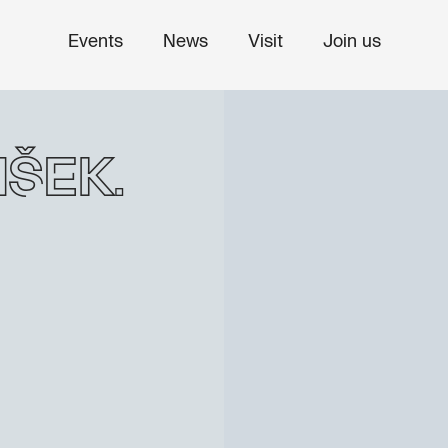
Events
News
Visit
Join us
šek: