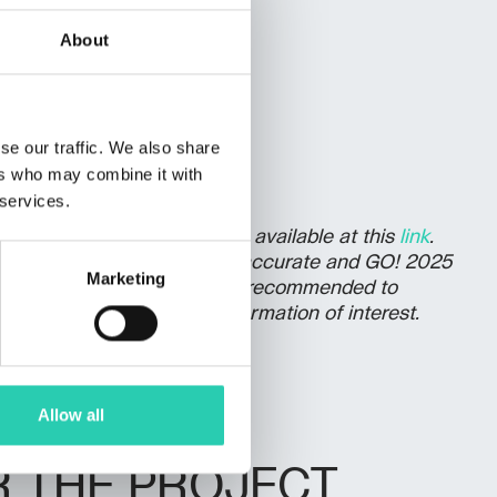
About
r
se our traffic. We also share
ers who may combine it with
 services.
olicy for event publication, available at this
link
.
vided may be current and/or accurate and GO! 2025
Marketing
nsibility in this regard. It's recommended to
er directly to verify the information of interest.
Allow all
R THE PROJECT