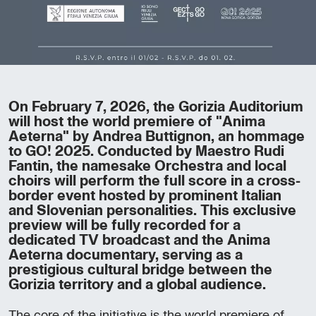
On February 7, 2026, the Gorizia Auditorium
will host the world premiere of "Anima
Aeterna" by Andrea Buttignon, an hommage
to GO! 2025. Conducted by Maestro Rudi
Fantin, the namesake Orchestra and local
choirs will perform the full score in a cross-
border event hosted by prominent Italian
and Slovenian personalities. This exclusive
preview will be fully recorded for a
dedicated TV broadcast and the Anima
Aeterna documentary, serving as a
prestigious cultural bridge between the
Gorizia territory and a global audience.