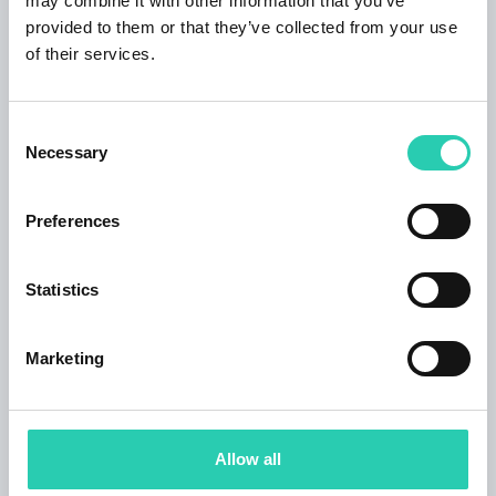
may combine it with other information that you’ve
Event language: IT, SL
provided to them or that they’ve collected from your use
Subtitles: EN, IT, SL
of their services.
Accessibility
Consent
Necessary
Selection
Step-free access
Wheechair
Preferences
Services
Statistics
Toilets
Marketing
Contacts
Organizer email
Allow all
production@anima-aeterna.eu