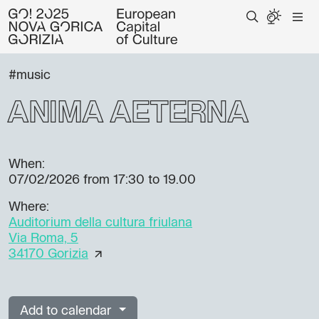
#music
ANIMA AETERNA
When:
07/02/2026
from 17:30 to 19.00
Where:
Auditorium della cultura friulana
Via Roma, 5
34170 Gorizia
Add to calendar