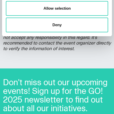
Allow selection
***GO! 2025 has its own policy for event publication,
Deny
available at this
link
. Not all information provided
may be current and/or accurate and GO! 2025 does
not accept any responsibility in this regard. It's
recommended to contact the event organizer directly
to verify the information of interest.
Don't miss out our upcoming
events! Sign up for the GO!
2025 newsletter to find out
about all our initiatives.