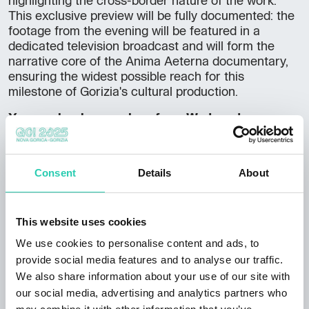
highlighting the cross-border nature of the work.
This exclusive preview will be fully documented: the
footage from the evening will be featured in a
dedicated television broadcast and will form the
narrative core of the Anima Aeterna documentary,
ensuring the widest possible reach for this
milestone of Gorizia's cultural production.
You can book your place from Wednesday,
February 4th.
Reservations can be made through SSO Gorica:
Consent
Details
About
+39 0481 536455
gorica@ssorg.eu
This website uses cookies
We use cookies to personalise content and ads, to
provide social media features and to analyse our traffic.
We also share information about your use of our site with
Language info
our social media, advertising and analytics partners who