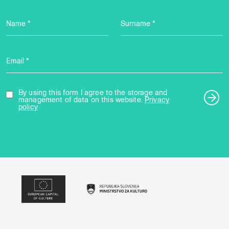
Name *
Surname *
Email *
By using this form I agree to the storage and
management of data on this website.
Privacy
policy