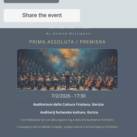
Share the event