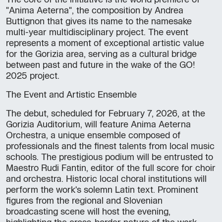
The core of the initiative is the world premiere of
"Anima Aeterna", the composition by Andrea
Buttignon that gives its name to the namesake
multi-year multidisciplinary project. The event
represents a moment of exceptional artistic value
for the Gorizia area, serving as a cultural bridge
between past and future in the wake of the GO!
2025 project.
The Event and Artistic Ensemble
The debut, scheduled for February 7, 2026, at the
Gorizia Auditorium, will feature Anima Aeterna
Orchestra, a unique ensemble composed of
professionals and the finest talents from local music
schools. The prestigious podium will be entrusted to
Maestro Rudi Fantin, editor of the full score for choir
and orchestra. Historic local choral institutions will
perform the work's solemn Latin text. Prominent
figures from the regional and Slovenian
broadcasting scene will host the evening,