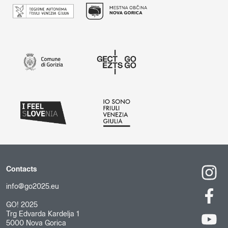
Contacts
info@go2025.eu
GO! 2025
Trg Edvarda Kardelja 1
5000 Nova Gorica