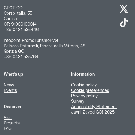
GECT GO
Corso Italia, 55
Gorizia
CF: 91036160314
+39 0481 535446
Infopoint PromoTurismoFVG
Palazzo Paternolli, Piazza della Vittoria, 48
Gorizia GO
+39 0481 535764
What's up
Information
News
Cookie policy
Events
Cookie preferences
Privacy policy
Survey
Discover
Accessibility Statement
Javni Zavod GO! 2025
Visit
Projects
FAQ