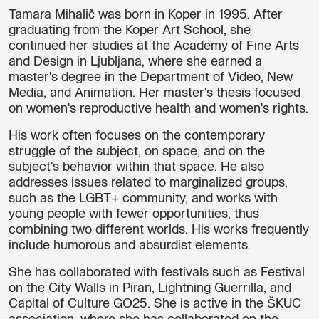
Tamara Mihalič was born in Koper in 1995. After
graduating from the Koper Art School, she
continued her studies at the Academy of Fine Arts
and Design in Ljubljana, where she earned a
master's degree in the Department of Video, New
Media, and Animation. Her master's thesis focused
on women's reproductive health and women's rights.
His work often focuses on the contemporary
struggle of the subject, on space, and on the
subject's behavior within that space. He also
addresses issues related to marginalized groups,
such as the LGBT+ community, and works with
young people with fewer opportunities, thus
combining two different worlds. His works frequently
include humorous and absurdist elements.
She has collaborated with festivals such as Festival
on the City Walls in Piran, Lightning Guerrilla, and
Capital of Culture GO25. She is active in the ŠKUC