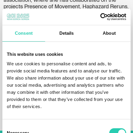
association, where she has collaborated on the
projects Presence of Movement, Haphazard Reruns,
and Inclusive Culture for All. She is also involved in
youth information and counseling.
He has exhibited at the Coast Galleries, the Jakopič
Consent
Details
About
Gallery, the Centre for Contemporary Art in Celje,
the Layers House in Kranj, Carinarnica in Nova
Gorica, the City Museum in Ljubljana, the City
This website uses cookies
Gallery in Ptuj, the Cukrarna Palace, the ZDSLU
We use cookies to personalise content and ads, to
Gallery in Ljubljana and in one of the exhibition
spaces of the Municipality of Ljubljana.
provide social media features and to analyse our traffic.
We also share information about your use of our site with
Last June, she was a resident in the Slovenian
our social media, advertising and analytics partners who
Ministry of Culture's Artist in Residency program in
may combine it with other information that you’ve
London. She is currently preparing her work for the
provided to them or that they’ve collected from your use
Independent Artists' Biennial at Kino Šiška in
of their services.
Ljubljana.
Consent
Necessary