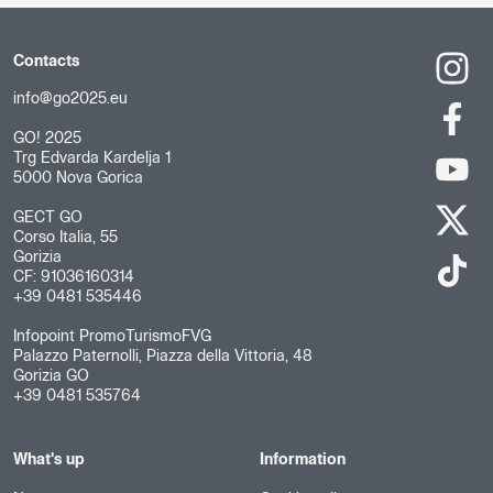
Contacts
info@go2025.eu
GO! 2025
Trg Edvarda Kardelja 1
5000 Nova Gorica
GECT GO
Corso Italia, 55
Gorizia
CF: 91036160314
+39 0481 535446
Infopoint PromoTurismoFVG
Palazzo Paternolli, Piazza della Vittoria, 48
Gorizia GO
+39 0481 535764
What's up
Information