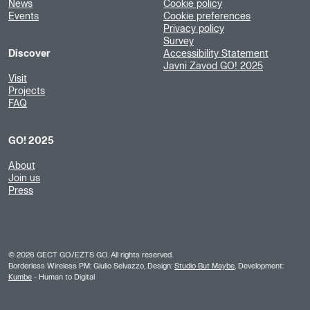
News
Cookie policy
Events
Cookie preferences
Privacy policy
Survey
Discover
Accessibility Statement
Javni Zavod GO! 2025
Visit
Projects
FAQ
GO! 2025
About
Join us
Press
©
2026
GECT GO/EZTS GO. All rights reserved.
Borderless Wireless PM: Giulio Selvazzo, Design:
Studio But Maybe
, Development:
Kumbe
- Human to Digital