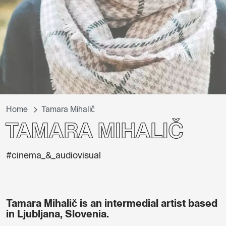
Home
Tamara Mihalič
Tamara Mihalič
#cinema_&_audiovisual
Tamara Mihalič is an intermedial artist based
in Ljubljana, Slovenia.