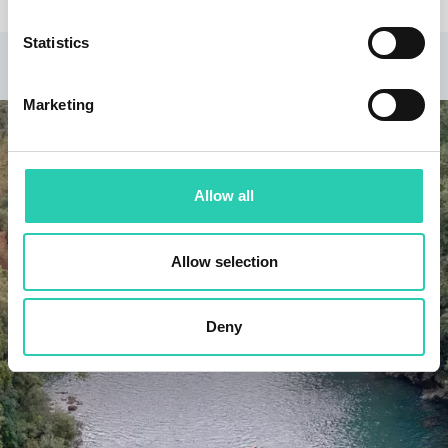
Statistics
RELATED PROJECTS
Marketing
Allow all
Allow selection
Deny