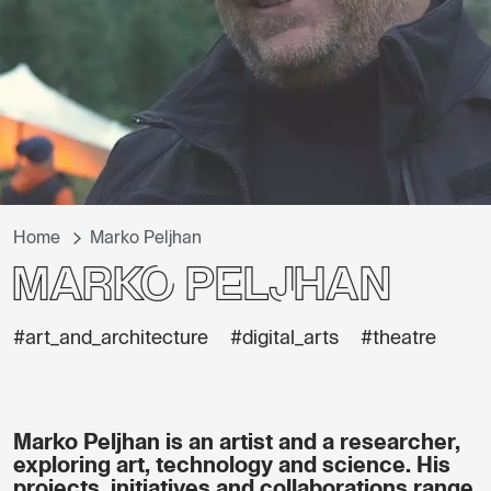
Home
Marko Peljhan
Marko Peljhan
#art_and_architecture
#digital_arts
#theatre
Marko Peljhan is an artist and a researcher,
exploring art, technology and science. His
projects, initiatives and collaborations range