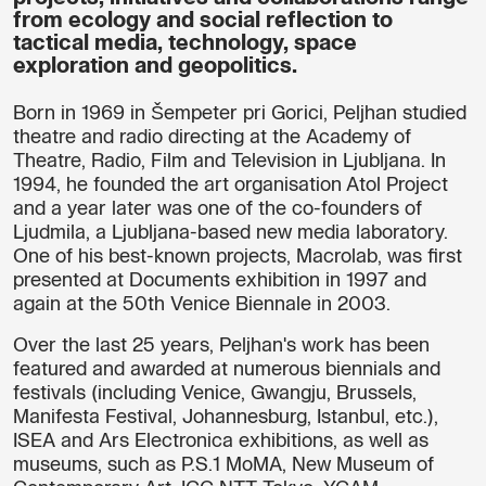
from ecology and social reflection to
tactical media, technology, space
exploration and geopolitics.
Born in 1969 in Šempeter pri Gorici, Peljhan studied
theatre and radio directing at the Academy of
Theatre, Radio, Film and Television in Ljubljana. In
1994, he founded the art organisation
Atol Project
and a year later was one of the co-founders of
Ljudmila, a Ljubljana-based new media laboratory.
One of his best-known projects, Macrolab, was first
presented at Documents exhibition in 1997 and
again at the 50th Venice Biennale in 2003.
Over the last 25 years, Peljhan's work has been
featured and awarded at numerous biennials and
festivals (including Venice, Gwangju, Brussels,
Manifesta Festival, Johannesburg, Istanbul, etc.),
ISEA and Ars Electronica exhibitions, as well as
museums, such as P.S.1 MoMA, New Museum of