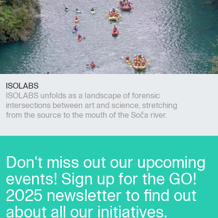
ISOLABS
ISOLABS unfolds as a landscape of forensic
intersections between art and science, stretching
from the source to the mouth of the Soča river.
Don't miss out our upcoming
events! Sign up for the GO!
2025 newsletter to find out
about all our initiatives.