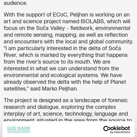
audience.
With the support of ECoC, Peljhan is working on an
art and science project named
ISOLABS
, which will
focus on the Soča Valley
fieldwork, environmental
–
and remote sensing, mapping, as well as reflection
and encounters with the local and global community.
"I am particularly interested in the delta of Soča
River, which is marked by everything that happens
from the river's source to its mouth. We are
interested in what we can understand from the
environmental and ecological systems. We have
already observed the delta with the help of Planet
satellites," said Marko Peljhan.
The project is designed as a landscape of forensic
research and dialogue, exploring the complex
interplay of art, science, technology, language and
environment, situated in the area from the source to
the mouth of Soča River. ISOLABS integrates
fieldwork, environmental and remote sensing,