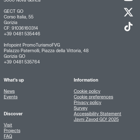
5000 Nova Gorica
GECT GO
Corso Italia, 55
Gorizia
CF: 91036160314
+39 0481 535446
Infopoint PromoTurismoFVG
Palazzo Paternolli, Piazza della Vittoria, 48
Gorizia GO
+39 0481 535764
What's up
Information
News
Cookie policy
Events
Cookie preferences
Privacy policy
Survey
Discover
Accessibility Statement
Javni Zavod GO! 2025
Visit
Projects
FAQ