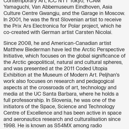
Contemporary Art, ICC NTT Tokyo, YCAM
Yamaguchi, Van Abbemuseum Eindhoven, Asia
Culture Centre Gwangju, and the Garage in Moscow.
In 2001, he was the first Slovenian artist to receive
the Prix Ars Electronica for Polar project, which he
co-created with German artist Carsten Nicolai.
Since 2008, he and American-Canadian artist
Matthew Biederman have led the Arctic Perspective
Initiative, which focuses on the global significance of
the Arctic geopolitical, natural and cultural spheres,
and was presented at the 2011 Coded Utopia
Exhibition at the Museum of Modern Art. Peljhan's
work also focuses on research and pedagogical
aspects at the crossroads of art, technology and
media at the UC Santa Barbara, where he holds a
full professorship. In Slovenia, he was one of the
initiators of the Space, Science and Technology
Centre of Excellence and has been active in space
and aeronautics research and culturalisation since
1998. He is known as S54MX among radio