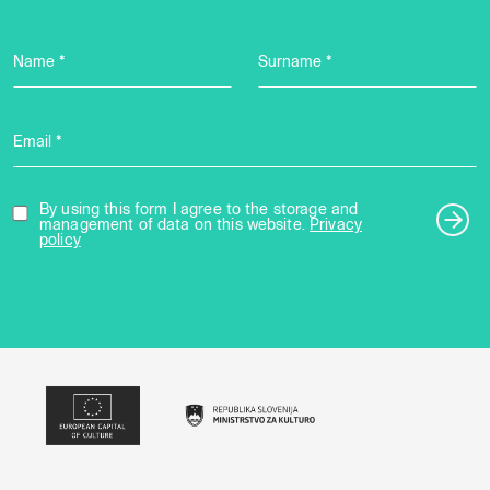
Name *
Surname *
Email *
By using this form I agree to the storage and
management of data on this website.
Privacy
policy