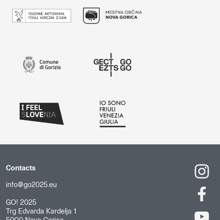
Contacts
info@go2025.eu
GO! 2025
Trg Edvarda Kardelja 1