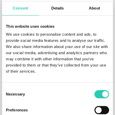
mapping and reflexive practices with local and
Consent
Details
About
global communities, exploring and testing the
boundaries between different disciplines, cultures,
subcultures and natural systems. This series of
events and situations represents an important step
This website uses cookies
in the exploration of the complex systems that
We use cookies to personalise content and ads, to
shape our world, combining precise scientific
provide social media features and to analyse our traffic.
research with the dimensions of conceptual art.
We also share information about your use of our site with
"We are exploring the Soča Valley, from the source
our social media, advertising and analytics partners who
to the mouth, its elements, trying to understand the
may combine it with other information that you’ve
environment as a generator of contents that are
provided to them or that they’ve collected from your use
invisible, liminal, and create crossroads of science,
of their services.
art, linguistics, poetry and cultures that mix here.
ISOLABS is a never-ending project." Peljhan adds
that ISOLABS as a name has derived from the word
Consent
isolation
and also refers to the Greek term
isos,
as
Necessary
Selection
well as, of course, Isonzo/Soča, while labs refers to
the whole system of the valley as a laboratory.
Preferences